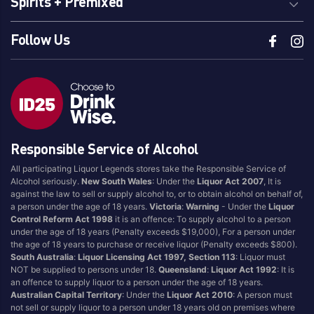
Spirits + Premixed
Follow Us
Responsible Service of Alcohol
All participating Liquor Legends stores take the Responsible Service of
Alcohol seriously.
New South Wales
: Under the
Liquor Act 2007
, It is
against the law to sell or supply alcohol to, or to obtain alcohol on behalf of,
a person under the age of 18 years.
Victoria
:
Warning
- Under the
Liquor
Control Reform Act 1998
it is an offence: To supply alcohol to a person
under the age of 18 years (Penalty exceeds $19,000), For a person under
the age of 18 years to purchase or receive liquor (Penalty exceeds $800).
South Australia
:
Liquor Licensing Act 1997, Section 113
: Liquor must
NOT be supplied to persons under 18.
Queensland
:
Liquor Act 1992
: It is
an offence to supply liquor to a person under the age of 18 years.
Australian Capital Territory
: Under the
Liquor Act 2010
: A person must
not sell or supply liquor to a person under 18 years old on premises where