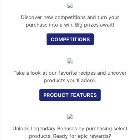
Discover new competitions and turn your
purchase into a win. Big prizes await!
COMPETITIONS
Take a look at our favorite recipes and uncover
products you'll adore.
PRODUCT FEATURES
Unlock Legendary Bonuses by purchasing select
products. Ready for epic rewards?