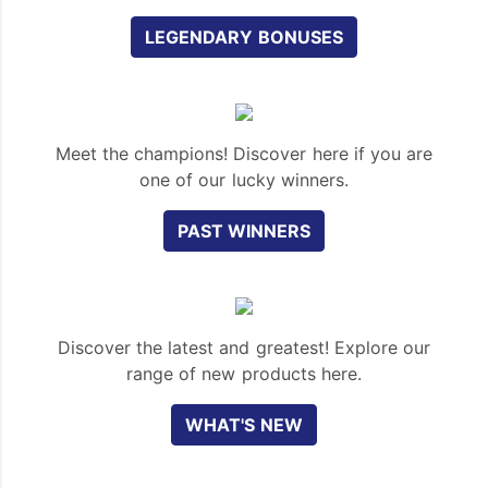
LEGENDARY BONUSES
Meet the champions! Discover here if you are
one of our lucky winners.
PAST WINNERS
Discover the latest and greatest! Explore our
range of new products here.
WHAT'S NEW