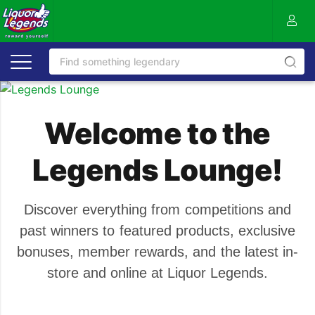
Welcome to the
Legends Lounge!
Discover everything from competitions and
past winners to featured products, exclusive
bonuses, member rewards, and the latest in-
store and online at Liquor Legends.