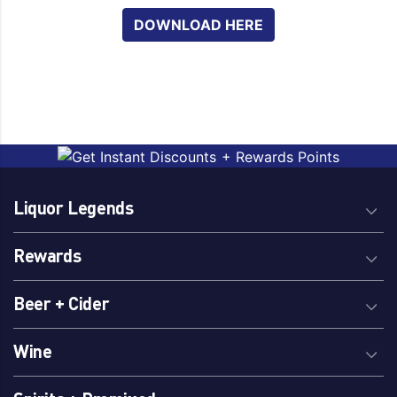
DOWNLOAD HERE
Liquor Legends
Rewards
Beer + Cider
Wine