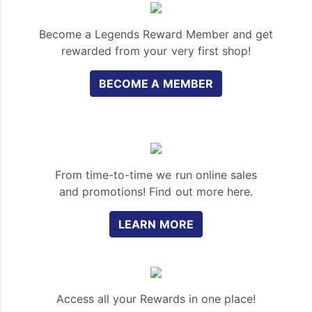
Become a Legends Reward Member and get
rewarded from your very first shop!
BECOME A MEMBER
From time-to-time we run online sales
and promotions! Find out more here.
LEARN MORE
Access all your Rewards in one place!