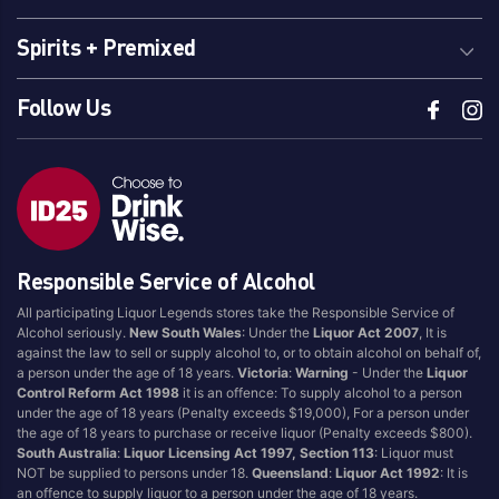
Spirits + Premixed
Follow Us
Responsible Service of Alcohol
All participating Liquor Legends stores take the Responsible Service of
Alcohol seriously.
New South Wales
: Under the
Liquor Act 2007
, It is
against the law to sell or supply alcohol to, or to obtain alcohol on behalf of,
a person under the age of 18 years.
Victoria
:
Warning
- Under the
Liquor
Control Reform Act 1998
it is an offence: To supply alcohol to a person
under the age of 18 years (Penalty exceeds $19,000), For a person under
the age of 18 years to purchase or receive liquor (Penalty exceeds $800).
South Australia
:
Liquor Licensing Act 1997, Section 113
: Liquor must
NOT be supplied to persons under 18.
Queensland
:
Liquor Act 1992
: It is
an offence to supply liquor to a person under the age of 18 years.