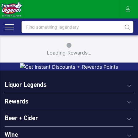
Small Spinner
Loading Rewards...
Liquor Legends
Rewards
Beer + Cider
Wine