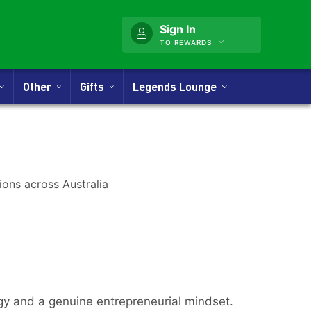
Sign In
TO REWARDS
Other
Gifts
Legends Lounge
rgy and a genuine entrepreneurial mindset.