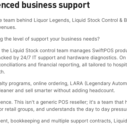
enced business support
e team behind Liquor Legends, Liquid Stock Control & B
 venues.
g the level of support your business needs?
e, the Liquid Stock control team manages SwiftPOS prod
cked by 24/7 IT support and hardware diagnostics. On 
nciliations and financial reporting, all tailored to hospi
th.
loyalty programs, online ordering, LARA (Legendary Aut
 leaner and sell smarter without adding headcount.
ience. This isn't a generic POS reseller; it's a team th
or retail groups, and understands the day to day pressu
ent, bookkeeping and multiple support contracts, Liqui