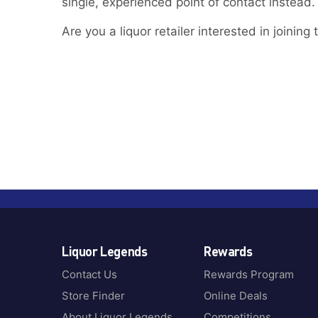
single, experienced point of contact instead.
Are you a liquor retailer interested in joinin
Liquor Legends
Rewards
Contact Us
Rewards Program
Store Finder
Online Deals
About Liquor Legends
Competitions