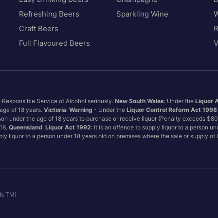
Refreshing Beers
Sparkling Wine
W
Craft Beers
Full Flavoured Beers
V
e Responsible Service of Alcohol seriously.
New South Wales
: Under the
Liquor 
 age of 18 years.
Victoria
:
Warning
- Under the
Liquor Control Reform Act 1998
son under the age of 18 years to purchase or receive liquor (Penalty exceeds $8
 18.
Queensland
:
Liquor Act 1992
: It is an offence to supply liquor to a person u
pply liquor to a person under 18 years old on premises where the sale or supply of
ds TM)