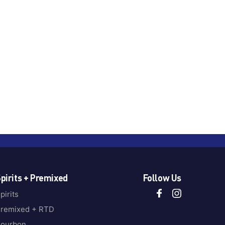
pirits + Premixed
Follow Us
pirits
remixed + RTD
ourbon