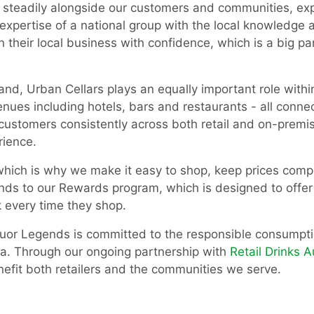
 steadily alongside our customers and communities, exp
 expertise of a national group with the local knowledge 
un their local business with confidence, which is a big 
rand, Urban Cellars plays an equally important role with
venues including hotels, bars and restaurants - all conn
customers consistently across both retail and on-premi
rience.
 which is why we make it easy to shop, keep prices comp
ends to our Rewards program, which is designed to offer
 every time they shop.
iquor Legends is committed to the responsible consumptio
lia. Through our ongoing partnership with
Retail Drinks A
efit both retailers and the communities we serve.