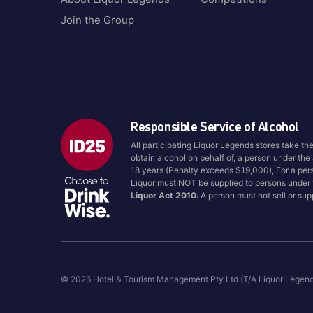
Join the Group
Responsible Service of Alcohol
All participating Liquor Legends stores take th
obtain alcohol on behalf of, a person under the
18 years (Penalty exceeds $19,000), For a per
Liquor must NOT be supplied to persons under
Liquor Act 2010
: A person must not sell or su
© 2026 Hotel & Tourism Management Pty Ltd (T/A Liquor Legen