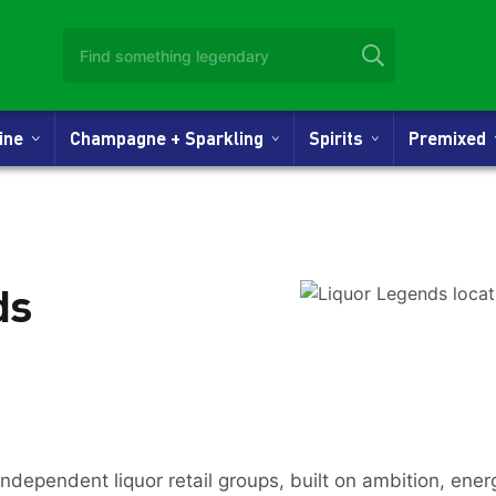
Wine
Champagne + Sparkling
Spirits
Premixed
ds
independent liquor retail groups, built on ambition, ene