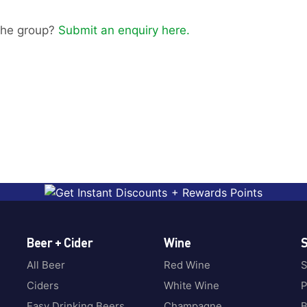
g the group?
Submit an enquiry here.
Beer + Cider
Wine
S
All Beer
Red Wine
S
Ciders
White Wine
P
Easy Drinking Beers
Champagne
B