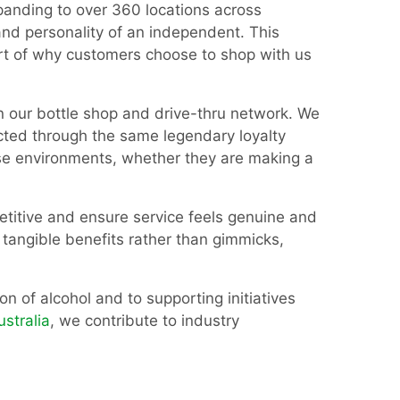
anding to over 360 locations across
and personality of an independent. This
part of why customers choose to shop with us
in our bottle shop and drive-thru network. We
ected through the same legendary loyalty
se environments, whether they are making a
etitive and ensure service feels genuine and
 tangible benefits rather than gimmicks,
n of alcohol and to supporting initiatives
ustralia
, we contribute to industry