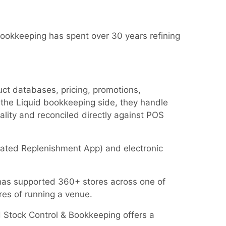
ookkeeping has spent over 30 years refining
uct databases, pricing, promotions,
the Liquid bookkeeping side, they handle
tality and reconciled directly against POS
omated Replenishment App) and electronic
at has supported 360+ stores across one of
res of running a venue.
d Stock Control & Bookkeeping offers a