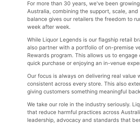
For more than 30 years, we've been growing
Australia, combining the support, scale, and
balance gives our retailers the freedom to r
week after week.
While Liquor Legends is our flagship retail b
also partner with a portfolio of on-premise 
Rewards program. This allows us to engage 
quick purchase or enjoying an in-venue expe
Our focus is always on delivering real value
consistent across every store. This also ext
giving customers something meaningful back
We take our role in the industry seriously. L
that reduce harmful practices across Austra
leadership, advocacy and standards that ben