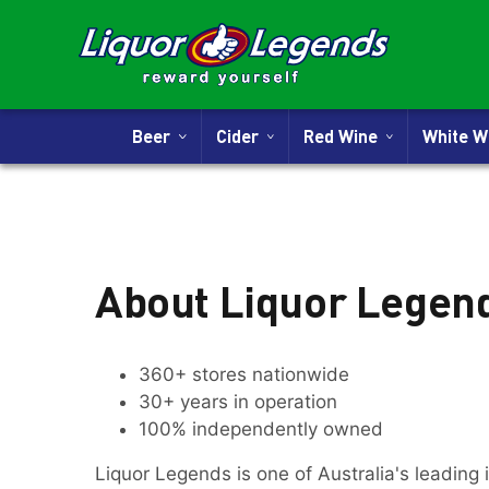
Beer
Cider
Red Wine
White 
About Liquor Legen
360+ stores nationwide
30+ years in operation
100% independently owned
Liquor Legends is one of Australia's leading 