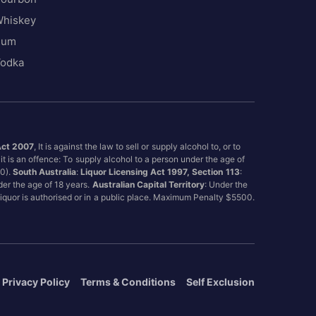
hiskey
Rum
odka
Act 2007
, It is against the law to sell or supply alcohol to, or to
it is an offence: To supply alcohol to a person under the age of
00).
South Australia
:
Liquor Licensing Act 1997, Section 113
:
nder the age of 18 years.
Australian Capital Territory
: Under the
 liquor is authorised or in a public place. Maximum Penalty $5500.
Privacy Policy
Terms & Conditions
Self Exclusion