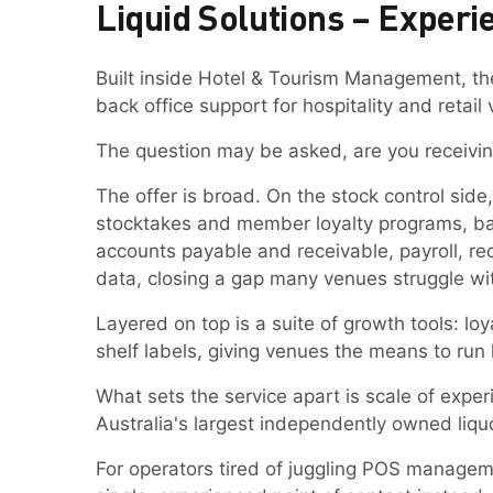
Liquid Solutions – Experi
Built inside Hotel & Tourism Management, th
back office support for hospitality and retail
The question may be asked, are you receivin
The offer is broad. On the stock control sid
stocktakes and member loyalty programs, ba
accounts payable and receivable, payroll, reco
data, closing a gap many venues struggle wi
Layered on top is a suite of growth tools: 
shelf labels, giving venues the means to run
What sets the service apart is scale of exper
Australia's largest independently owned liqu
For operators tired of juggling POS managem