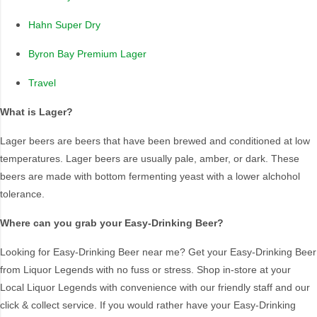
New South Wales
Australia
Hahn Super Dry
Queensland
Colorado
Sydney
Multiple States
Byron Bay Premium Lager
National
Travel
National ( Tap in QLD
only)
What is Lager?
Lager beers are beers that have been brewed and conditioned at low
Country Of Origin
temperatures. Lager beers are usually pale, amber, or dark. These
beers are made with bottom fermenting yeast with a lower alchohol
Australia
USA
tolerance.
Where can you grab your Easy-Drinking Beer?
Looking for Easy-Drinking Beer near me? Get your Easy-Drinking Beer
from Liquor Legends with no fuss or stress. Shop in-store at your
Local Liquor Legends with convenience with our friendly staff and our
click & collect service. If you would rather have your Easy-Drinking