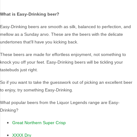
What is Easy-Drinking beer?
Brand
Easy-Drinking beers are smooth as silk, balanced to perfection, and
Better Beer
Iron Jack
mellow as a Sunday arvo. These are the beers with the delicate
Bloke In A Bar
Miller
undertones that'll have you kicking back.
Byron Bay Brewing
Tooheys
These beers are made for effortless enjoyment, not something to
Coopers
Tradie
knock you off your feet. Easy-Drinking beers will be tickling your
Coors
Travla
tastebuds just right.
Great Northern
XXXX
Brewing Co.
So if you want to take the guesswork out of picking an excellent beer
Hahn
to enjoy, try something Easy-Drinking.
What popular beers from the Liquor Legends range are Easy-
Drinking?
Region Of Origin
Great Northern Super Crisp
New South Wales
National (TAP in QLD
only)
America
XXXX Dry