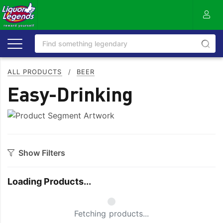
ALL PRODUCTS
/
BEER
Easy-Drinking
Show Filters
Style
Loading Products...
Full
Mid
Light
Zero Alcohol
Small Spinner
Fetching products...
Lower Carb