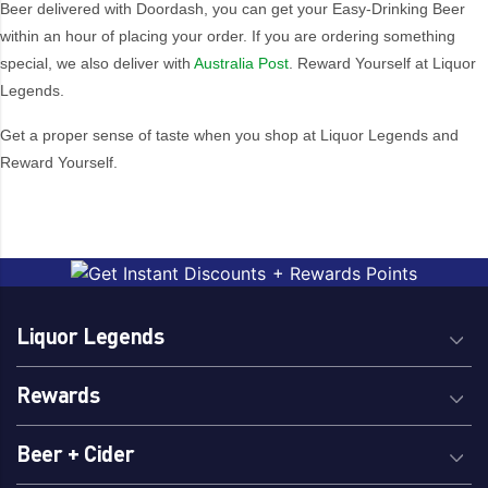
Beer delivered with Doordash, you can get your Easy-Drinking Beer
within an hour of placing your order. If you are ordering something
special, we also deliver with
Australia Post
. Reward Yourself at Liquor
Legends.
Get a proper sense of taste when you shop at Liquor Legends and
Reward Yourself.
Liquor Legends
Rewards
Beer + Cider