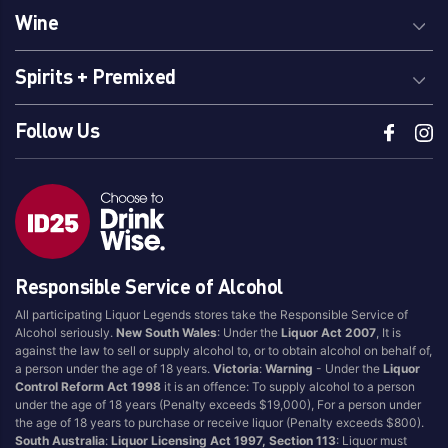
Wine
Spirits + Premixed
Follow Us
Responsible Service of Alcohol
All participating Liquor Legends stores take the Responsible Service of
Alcohol seriously.
New South Wales
: Under the
Liquor Act 2007
, It is
against the law to sell or supply alcohol to, or to obtain alcohol on behalf of,
a person under the age of 18 years.
Victoria
:
Warning
- Under the
Liquor
Control Reform Act 1998
it is an offence: To supply alcohol to a person
under the age of 18 years (Penalty exceeds $19,000), For a person under
the age of 18 years to purchase or receive liquor (Penalty exceeds $800).
South Australia
:
Liquor Licensing Act 1997, Section 113
: Liquor must