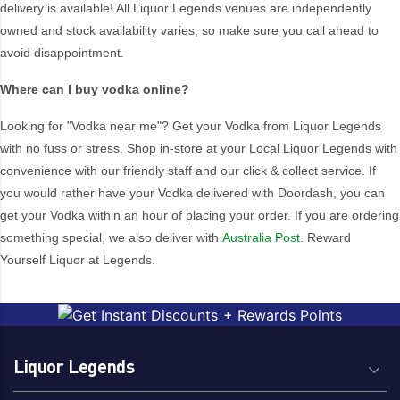
delivery is available! All Liquor Legends venues are independently
Australia
Netherlands
owned and stock availability varies, so make sure you call ahead to
FRANCE
New Zealand
avoid disappointment.
Georgia
Poland
Where can I buy vodka online?
Iceland
Sweden
Japan
USA
Looking for "Vodka near me"? Get your Vodka from Liquor Legends
with no fuss or stress. Shop in-store at your Local Liquor Legends with
convenience with our friendly staff and our click & collect service. If
you would rather have your Vodka delivered with Doordash, you can
get your Vodka within an hour of placing your order. If you are ordering
something special, we also deliver with
Australia Post
. Reward
Yourself Liquor at Legends.
Liquor Legends