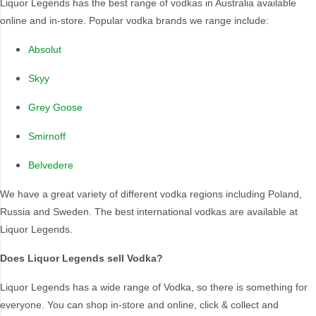
Liquor Legends has the best range of vodkas in Australia available
online and in-store. Popular vodka brands we range include:
Region Of Origin
Absolut
Ahus
Netherlands
Skyy
Australia
New South Wales
Australian Capital
Poland
Grey Goose
Territory
San Francisco
Beaujolais
Smirnoff
South Africa
Canada
South Australia
Belvedere
Cognac
Sweden
We have a great variety of different vodka regions including Poland,
Finland
Tuscany
Russia and Sweden. The best international vodkas are available at
France
Warszawa
Liquor Legends.
Japan
Melbourne
Does Liquor Legends sell Vodka?
Liquor Legends has a wide range of Vodka, so there is something for
everyone. You can shop in-store and online, click & collect and
Country Of Origin