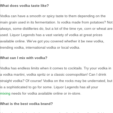
Brand
What does vodka taste like?
42 Below
Manly Spirits
Vodka can have a smooth or spicy taste to them depending on the
Absolut
Reyka
main grain used in its fermentation. Is vodka made from potatoes? Not
Antipodes
Russian Standard
always, some distilleries do, but a lot of the time rye, corn or wheat are
Arktika
Skyy
used. Liquor Legends has a vast variety of vodka at great prices
available online. We've got you covered whether it be new vodka,
Artika
Smirnoff
trending vodka, international vodka or local vodka.
Belvedere
Suntory
Canberra Distillery
Titos
What can I mix with vodka?
Ciroc
Twenty Third Street
Vodka has endless limits when it comes to cocktails. Try your vodka in
Crystal Head
Underground
a vodka martini, vodka spritz or a classic cosmopolitan! Can I drink
Eristoff
Vodka 6101
straight vodka? Of course! Vodka on the rocks may be underrated, but
Finlandia
Vodka Cruiser
is a sophisticated to go for some. Liquor Legends has all your
Grey Goose
Vodka O
mixing
needs for vodka available online or in-store.
Karloff
Wyborowa
What is the best vodka brand?
Ketel One
Xotic Comet Sours