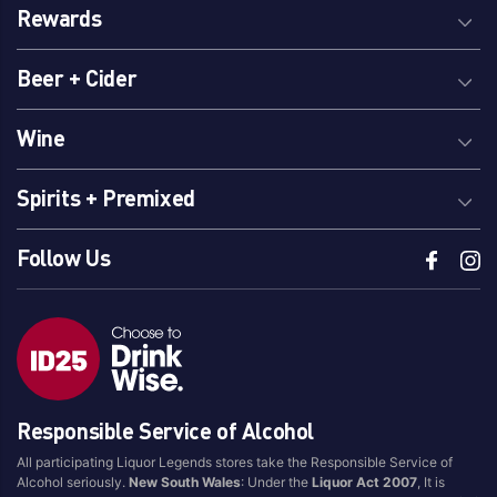
Rewards
Beer + Cider
Wine
Spirits + Premixed
Follow Us
Responsible Service of Alcohol
All participating Liquor Legends stores take the Responsible Service of
Alcohol seriously.
New South Wales
: Under the
Liquor Act 2007
, It is