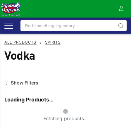
ALL PRODUCTS
/
SPIRITS
Vodka
Show Filters
Style
Loading Products...
Australian
Japanese
Small Spinner
Flavoured
Organic
Fetching products...