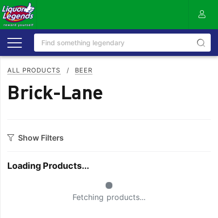
ALL PRODUCTS
/
BEER
Brick-Lane
Show Filters
Category
Loading Products...
Craft
On Premise
Small Spinner
Easy Drinking
Refreshing
Fetching products...
Full Flavoured