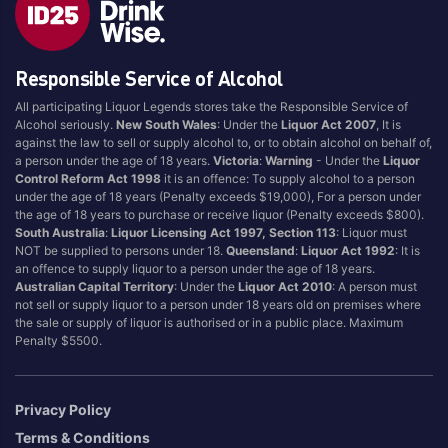
Brand
Responsible Service of Alcohol
4 Pines
Jervis Bay Brewing
All participating Liquor Legends stores take the Responsible Service of
Asahi
Kilkenny
Alcohol seriously.
New South Wales
: Under the
Liquor Act 2007
, It is
Balter
Kingfisher
against the law to sell or supply alcohol to, or to obtain alcohol on behalf of,
a person under the age of 18 years.
Victoria
:
Warning
- Under the
Liquor
Becks
Kirin
Control Reform Act 1998
it is an offence: To supply alcohol to a person
Beer Farm
Kosciuszko
under the age of 18 years (Penalty exceeds $19,000), For a person under
the age of 18 years to purchase or receive liquor (Penalty exceeds $800).
Bentspoke
Last Man Standing
South Australia
:
Liquor Licensing Act 1997, Section 113
: Liquor must
Better Beer
Leffe
NOT be supplied to persons under 18.
Queensland
:
Liquor Act 1992
: It is
an offence to supply liquor to a person under the age of 18 years.
Block & Grapple
Little Creatures
Australian Capital Territory
: Under the
Liquor Act 2010
: A person must
Block and Grapple
Matsos
not sell or supply liquor to a person under 18 years old on premises where
the sale or supply of liquor is authorised or in a public place. Maximum
Bloke In A Bar
Melbourne Bitter
Penalty $5500.
Boags
Miller
Bright Brewery
Mountain Culture
Privacy Policy
Bright Brewing
Mountain Goat
Terms & Conditions
Budweiser
Ocean Reach