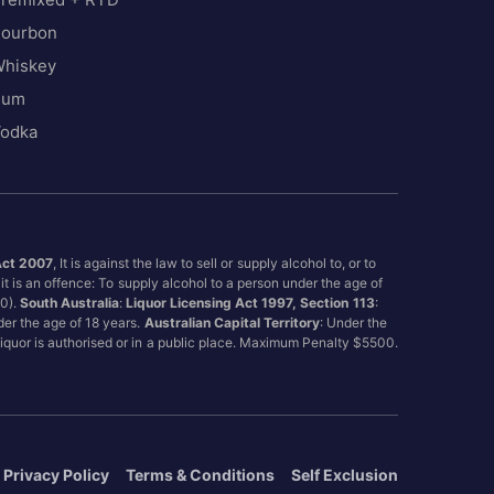
ourbon
hiskey
Rum
odka
Act 2007
, It is against the law to sell or supply alcohol to, or to
it is an offence: To supply alcohol to a person under the age of
00).
South Australia
:
Liquor Licensing Act 1997, Section 113
:
nder the age of 18 years.
Australian Capital Territory
: Under the
 liquor is authorised or in a public place. Maximum Penalty $5500.
Privacy Policy
Terms & Conditions
Self Exclusion