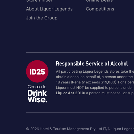
About Liquor Legends
Competitions
Join the Group
Responsible Service of Alcohol
All participating Liquor Legends stores take th
obtain alcohol on behalf of, a person under the
18 years (Penalty exceeds $19,000), For a per
Liquor must NOT be supplied to persons under
Liquor Act 2010
: A person must not sell or su
© 2026 Hotel & Tourism Management Pty Ltd (T/A Liquor Legen