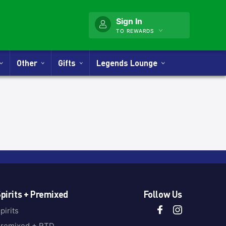
Sign In
TO REWARDS
Other
Gifts
Legends Lounge
pirits + Premixed
Follow Us
pirits
remixed + RTD