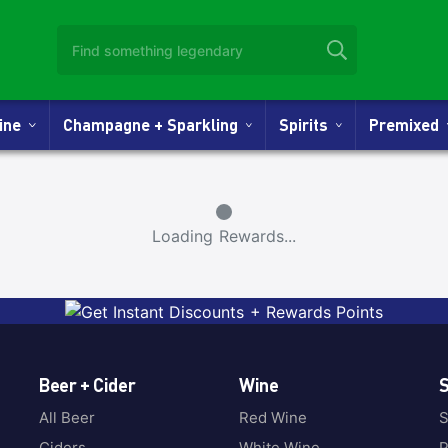
Wine
Champagne + Sparkling
Spirits
Premixed
Small Spinner
Loading Rewards...
Beer + Cider
Wine
S
All Beer
Red Wine
S
Ciders
White Wine
P