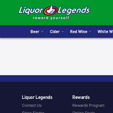
Beer
Cider
Red Wine
White 
Liquor Legends
Rewards
Contact Us
Rewards Program
Store Finder
Online Deals