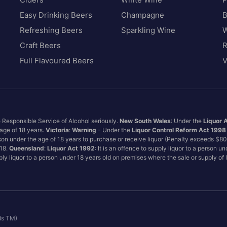
Easy Drinking Beers
Champagne
B
Refreshing Beers
Sparkling Wine
W
Craft Beers
Full Flavoured Beers
V
e Responsible Service of Alcohol seriously.
New South Wales
: Under the
Liquor 
 age of 18 years.
Victoria
:
Warning
- Under the
Liquor Control Reform Act 1998
son under the age of 18 years to purchase or receive liquor (Penalty exceeds $8
 18.
Queensland
:
Liquor Act 1992
: It is an offence to supply liquor to a person u
pply liquor to a person under 18 years old on premises where the sale or supply of
ds TM)