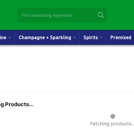
Wine
Champagne + Sparkling
Spirits
Premixed
g Products...
Small Spin
Fetching products..