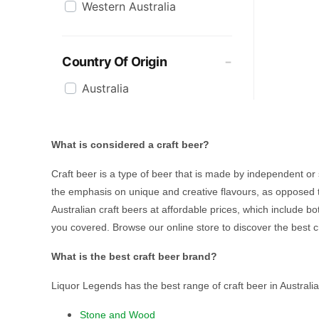
Western Australia
Mountain Culture
Mountain Goat
Ocean Reach
Country Of Origin
Pirate Life
Australia
Quiet Deeds
Sheaf
Sixpoint
What is considered a craft beer?
Stockade
Stone & Wood
Craft beer is a type of beer that is made by independent o
Sungazer
the emphasis on unique and creative flavours, as opposed t
Tumut River Brewery
Australian craft beers at affordable prices, which include b
you covered. Browse our online store to discover the best c
Two Bays Brewing
White Rabbit
What is the best craft beer brand?
Wild Polly
Liquor Legends has the best range of craft beer in Australia
Yak Ales
Yullis Brews
Stone and Wood