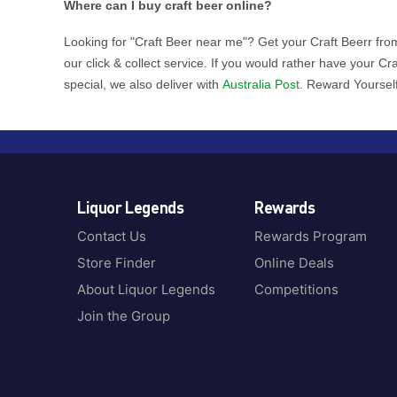
Where can I buy craft beer online?
Looking for "Craft Beer near me"? Get your Craft Beerr from
our click & collect service. If you would rather have your C
special, we also deliver with
Australia Post
. Reward Yoursel
Liquor Legends
Rewards
Contact Us
Rewards Program
Store Finder
Online Deals
About Liquor Legends
Competitions
Join the Group