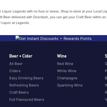
 Liquor Legends with no fuss or stress. Shop in-store at your Local Li
raft Beer delivered with Doordash, you can get your Craft Beer within an
f Liquor at Legends.
Beer + Cider
Wine
S
All Beer
Red Wine
S
Ciders
White Wine
P
Easy Drinking Beers
Champagne
B
Refreshing Beers
Sparkling Wine
W
Craft Beers
Full Flavoured Beers
V