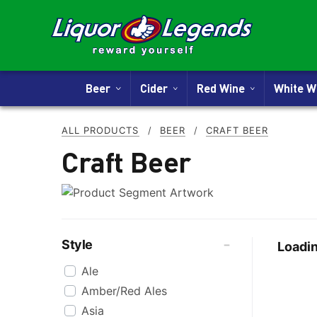
Beer
Cider
Red Wine
White 
ALL PRODUCTS
/
BEER
/
CRAFT BEER
Craft Beer
Style
Loadin
Ale
Amber/Red Ales
Asia