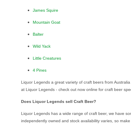
James Squire
Mountain Goat
Balter
Wild Yack
Little Creatures
4 Pines
Liquor Legends a great variety of craft beers from Australia 
at Liquor Legends - check out now online for craft beer spec
Does Liquor Legends sell Craft Beer?
Liquor Legends has a wide range of craft beer, we have some
independently owned and stock availability varies, so make