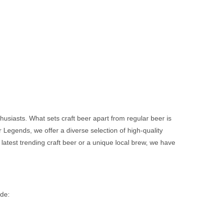
usiasts. What sets craft beer apart from regular beer is
Legends, we offer a diverse selection of high-quality
 latest trending craft beer or a unique local brew, we have
ude: