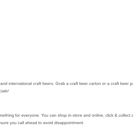
and international craft beers. Grab a craft beer carton or a craft beer p
ials!
thing for everyone. You can shop in-store and online, click & collect a
 sure you call ahead to avoid disappointment.