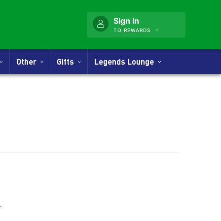
Sign In
TO REWARDS
Other
Gifts
Legends Lounge
ner
.