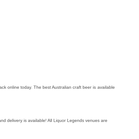
ack online today. The best Australian craft beer is available
nd delivery is available! All Liquor Legends venues are