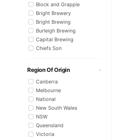
Block and Grapple
Stout
Bright Brewery
Summer Ale
Bright Brewing
Wheat
Burleigh Brewing
XPA
Capital Brewing
ZERO
Chiefs Son
Zero Alcohol
Coopers
Cricketers Arms
Region Of Origin
Head Of Noosa
Canberra
Heads of Noosa
Melbourne
Heaps Normal
National
James Squire
New South Wales
Jervis Bay Brewing
NSW
Kosciuszko
Queensland
Little Creatures
Victoria
Matsos