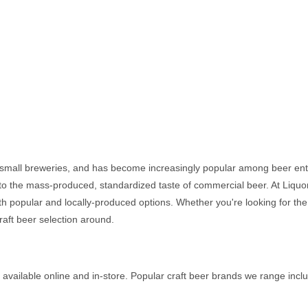
r small breweries, and has become increasingly popular among beer enth
o the mass-produced, standardized taste of commercial beer. At Liquor 
oth popular and locally-produced options. Whether you're looking for the
raft beer selection around.
 available online and in-store. Popular craft beer brands we range incl