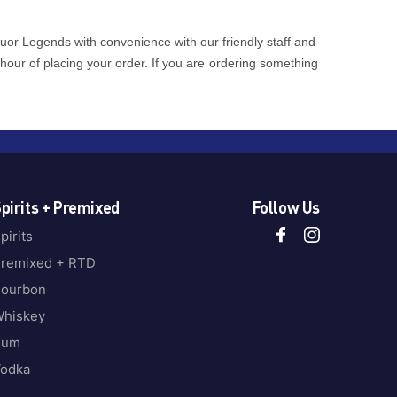
quor Legends with convenience with our friendly staff and
 hour of placing your order. If you are ordering something
pirits + Premixed
Follow Us
pirits
remixed + RTD
ourbon
hiskey
Rum
odka