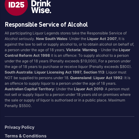
Brand
Responsible Service of Alcohol
4 Pines
Jervis Bay Brewing
All participating Liquor Legends stores take the Responsible Service of
Asahi
Kilkenny
Alcohol seriously.
New South Wales
: Under the
Liquor Act 2007
, It is
Balter
Kingfisher
against the law to sell or supply alcohol to, or to obtain alcohol on behalf of,
a person under the age of 18 years.
Victoria
:
Warning
- Under the
Liquor
Becks
Kirin
Control Reform Act 1998
it is an offence: To supply alcohol to a person
Beer Farm
Kosciuszko
under the age of 18 years (Penalty exceeds $19,000), For a person under
the age of 18 years to purchase or receive liquor (Penalty exceeds $800).
Bentspoke
Last Man Standing
South Australia
:
Liquor Licensing Act 1997, Section 113
: Liquor must
Better Beer
Leffe
NOT be supplied to persons under 18.
Queensland
:
Liquor Act 1992
: It is
an offence to supply liquor to a person under the age of 18 years.
Block & Grapple
Little Creatures
Australian Capital Territory
: Under the
Liquor Act 2010
: A person must
Block and Grapple
Matsos
not sell or supply liquor to a person under 18 years old on premises where
the sale or supply of liquor is authorised or in a public place. Maximum
Bloke In A Bar
Melbourne Bitter
Penalty $5500.
Boags
Miller
Bright Brewery
Mountain Culture
Privacy Policy
Bright Brewing
Mountain Goat
Terms & Conditions
Budweiser
Ocean Reach