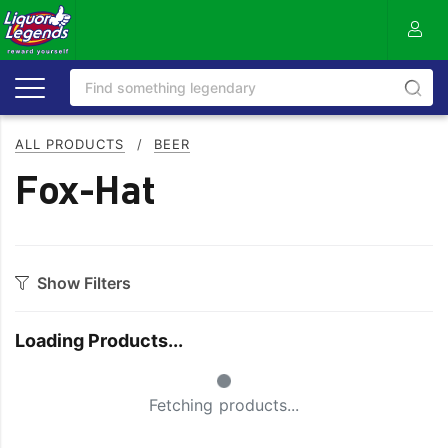
ALL PRODUCTS
/
BEER
Fox-Hat
Show Filters
Category
Loading Products...
Craft
On Premise
Small Spinner
Easy Drinking
Refreshing
Fetching products...
Full Flavoured