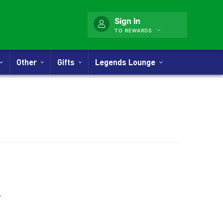
Sign In
TO REWARDS
Other
Gifts
Legends Lounge
nner
.