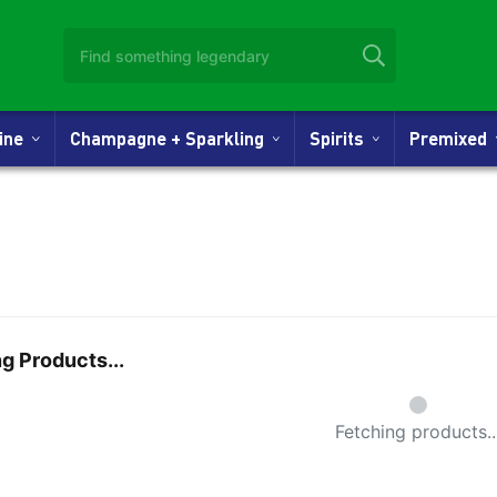
Wine
Champagne + Sparkling
Spirits
Premixed
g Products...
Small Spi
Fetching products..