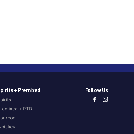
pirits + Premixed
Follow Us
pirits
remixed + RTD
ourbon
hiskey