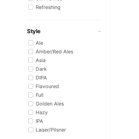
Refreshing
Style
Ale
Amber/Red Ales
Asia
Dark
DIPA
Flavoured
Full
Golden Ales
Hazy
IPA
Lager/Pilsner
Light