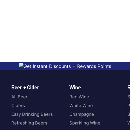
Beer + Cider
Wine
S
All Beer
Red Wine
S
Ciders
White Wine
P
Easy Drinking Beers
Champagne
B
Refreshing Beers
Sparkling Wine
W