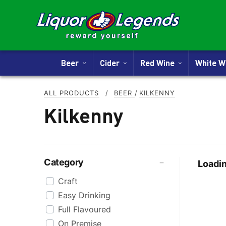
Beer
Cider
Red Wine
White 
ALL PRODUCTS
/
BEER
/
KILKENNY
Kilkenny
Category
Loadin
Craft
Easy Drinking
Full Flavoured
On Premise