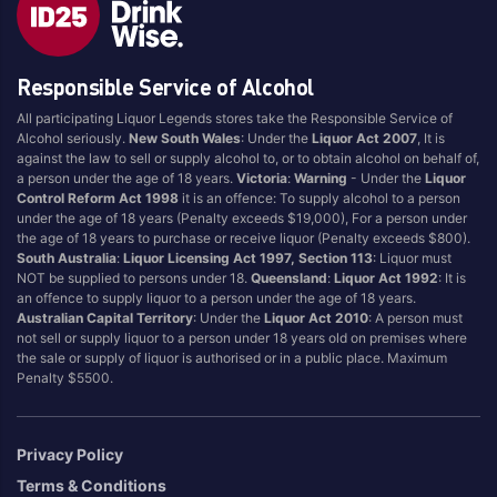
Brand
Responsible Service of Alcohol
4 Pines
Jervis Bay Brewing
All participating Liquor Legends stores take the Responsible Service of
Asahi
Kilkenny
Alcohol seriously.
New South Wales
: Under the
Liquor Act 2007
, It is
Balter
Kingfisher
against the law to sell or supply alcohol to, or to obtain alcohol on behalf of,
a person under the age of 18 years.
Victoria
:
Warning
- Under the
Liquor
Becks
Kirin
Control Reform Act 1998
it is an offence: To supply alcohol to a person
Beer Farm
Kosciuszko
under the age of 18 years (Penalty exceeds $19,000), For a person under
the age of 18 years to purchase or receive liquor (Penalty exceeds $800).
Bentspoke
Last Man Standing
South Australia
:
Liquor Licensing Act 1997, Section 113
: Liquor must
Better Beer
Leffe
NOT be supplied to persons under 18.
Queensland
:
Liquor Act 1992
: It is
an offence to supply liquor to a person under the age of 18 years.
Block & Grapple
Little Creatures
Australian Capital Territory
: Under the
Liquor Act 2010
: A person must
Block and Grapple
Matsos
not sell or supply liquor to a person under 18 years old on premises where
the sale or supply of liquor is authorised or in a public place. Maximum
Bloke In A Bar
Melbourne Bitter
Penalty $5500.
Boags
Miller
Bright Brewery
Mountain Culture
Privacy Policy
Bright Brewing
Mountain Goat
Terms & Conditions
Budweiser
Ocean Reach