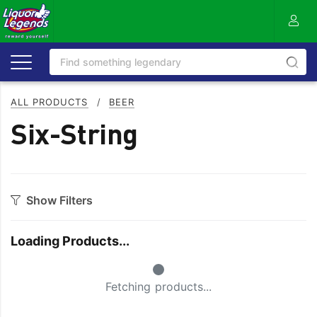
ALL PRODUCTS
/
BEER
Six-String
Show Filters
Category
Loading Products...
Craft
On Premise
Small Spinner
Easy Drinking
Refreshing
Fetching products...
Full Flavoured