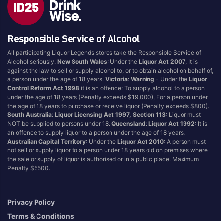
Brand
Responsible Service of Alcohol
4 Pines
Jervis Bay Brewing
All participating Liquor Legends stores take the Responsible Service of
Asahi
Kilkenny
Alcohol seriously.
New South Wales
: Under the
Liquor Act 2007
, It is
Balter
Kingfisher
against the law to sell or supply alcohol to, or to obtain alcohol on behalf of,
a person under the age of 18 years.
Victoria
:
Warning
- Under the
Liquor
Becks
Kirin
Control Reform Act 1998
it is an offence: To supply alcohol to a person
Beer Farm
Kosciuszko
under the age of 18 years (Penalty exceeds $19,000), For a person under
the age of 18 years to purchase or receive liquor (Penalty exceeds $800).
Bentspoke
Last Man Standing
South Australia
:
Liquor Licensing Act 1997, Section 113
: Liquor must
Better Beer
Leffe
NOT be supplied to persons under 18.
Queensland
:
Liquor Act 1992
: It is
an offence to supply liquor to a person under the age of 18 years.
Block & Grapple
Little Creatures
Australian Capital Territory
: Under the
Liquor Act 2010
: A person must
Block and Grapple
Matsos
not sell or supply liquor to a person under 18 years old on premises where
the sale or supply of liquor is authorised or in a public place. Maximum
Bloke In A Bar
Melbourne Bitter
Penalty $5500.
Boags
Miller
Bright Brewery
Mountain Culture
Privacy Policy
Bright Brewing
Mountain Goat
Terms & Conditions
Budweiser
Ocean Reach