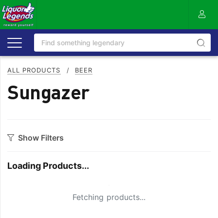
ALL PRODUCTS
/
BEER
Sungazer
Show Filters
Category
Loading Products...
Craft
On Premise
Easy Drinking
Refreshing
Small Spinner
Fetching products...
Full Flavoured