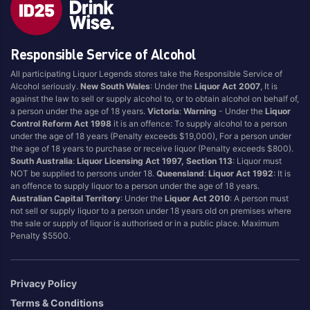
Brand
Responsible Service of Alcohol
4 Pines
Jervis Bay Brewing
All participating Liquor Legends stores take the Responsible Service of
Asahi
Kilkenny
Alcohol seriously.
New South Wales
: Under the
Liquor Act 2007
, It is
Balter
Kingfisher
against the law to sell or supply alcohol to, or to obtain alcohol on behalf of,
a person under the age of 18 years.
Victoria
:
Warning
- Under the
Liquor
Becks
Kirin
Control Reform Act 1998
it is an offence: To supply alcohol to a person
Beer Farm
Kosciuszko
under the age of 18 years (Penalty exceeds $19,000), For a person under
the age of 18 years to purchase or receive liquor (Penalty exceeds $800).
Bentspoke
Last Man Standing
South Australia
:
Liquor Licensing Act 1997, Section 113
: Liquor must
Better Beer
Leffe
NOT be supplied to persons under 18.
Queensland
:
Liquor Act 1992
: It is
an offence to supply liquor to a person under the age of 18 years.
Block & Grapple
Little Creatures
Australian Capital Territory
: Under the
Liquor Act 2010
: A person must
Block and Grapple
Matsos
not sell or supply liquor to a person under 18 years old on premises where
the sale or supply of liquor is authorised or in a public place. Maximum
Bloke In A Bar
Melbourne Bitter
Penalty $5500.
Boags
Miller
Bright Brewery
Mountain Culture
Privacy Policy
Bright Brewing
Mountain Goat
Terms & Conditions
Budweiser
Ocean Reach