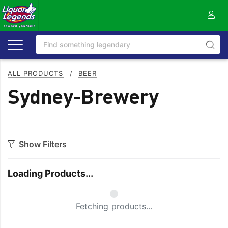
ALL PRODUCTS
/
BEER
Sydney-Brewery
Show Filters
Category
Loading Products...
Craft
On Premise
Easy Drinking
Refreshing
Small Spinner
Fetching products...
Full Flavoured