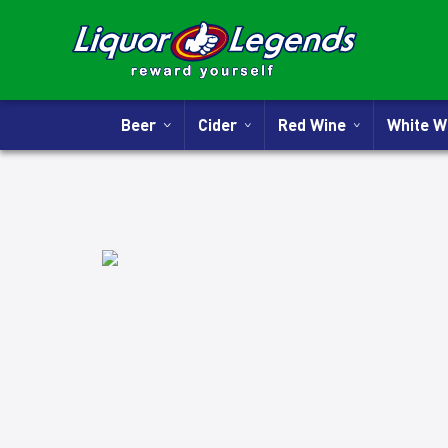
Beer
Cider
Red Wine
White 