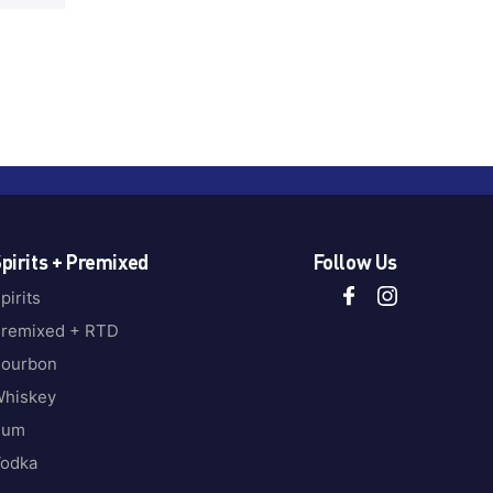
pirits + Premixed
Follow Us
pirits
remixed + RTD
ourbon
hiskey
Rum
odka