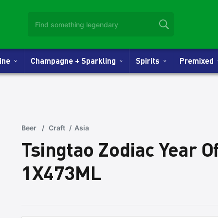
Wine
Champagne + Sparkling
Spirits
Premixed
Beer
/
Craft
/
Asia
Tsingtao Zodiac Year O
1X473ML