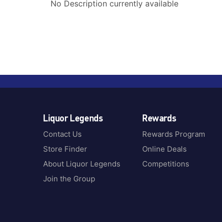
No Description currently available
Liquor Legends
Rewards
Contact Us
Rewards Program
Store Finder
Online Deals
About Liquor Legends
Competitions
Join the Group