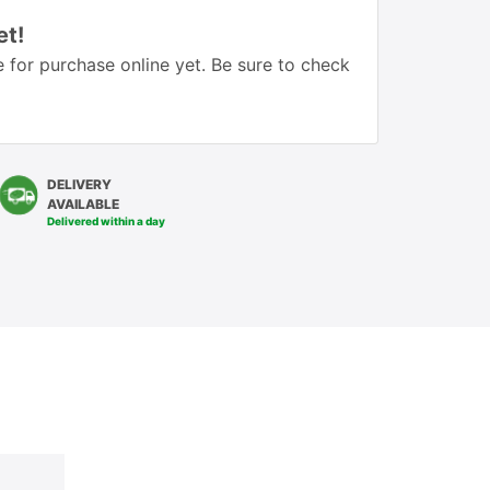
et!
 for purchase online yet. Be sure to check
DELIVERY
AVAILABLE
Delivered within a day