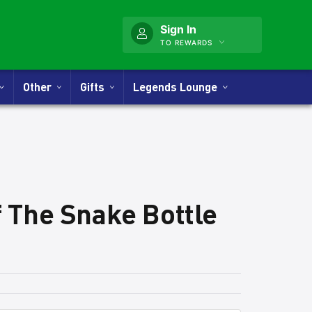
Sign In
TO REWARDS
Other
Gifts
Legends Lounge
f The Snake Bottle