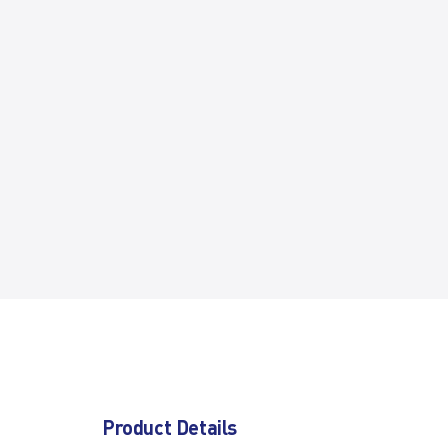
Product Details