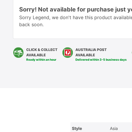
Sorry! Not available for purchase just y
Sorry Legend, we don't have this product available
back soon.
CLICK & COLLECT
AUSTRALIA POST
AVAILABLE
AVAILABLE
Ready within an hour
Delivered within 3-5 business days
Style
Asia