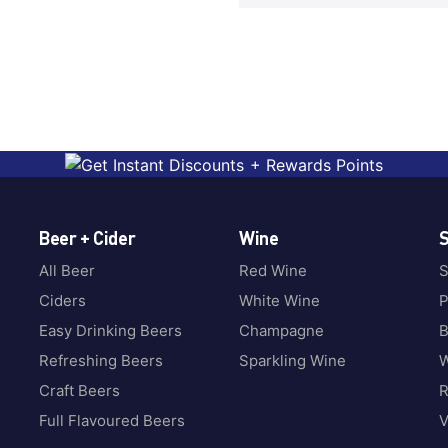
Beer + Cider
Wine
S
All Beer
Red Wine
S
Ciders
White Wine
P
Easy Drinking Beers
Champagne
B
Refreshing Beers
Sparkling Wine
W
Craft Beers
Full Flavoured Beers
V