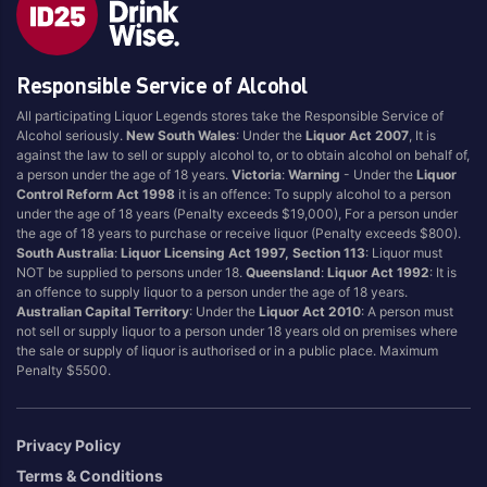
Brand
Responsible Service of Alcohol
4 Pines
Jervis Bay Brewing
All participating Liquor Legends stores take the Responsible Service of
Asahi
Kilkenny
Alcohol seriously.
New South Wales
: Under the
Liquor Act 2007
, It is
Balter
Kingfisher
against the law to sell or supply alcohol to, or to obtain alcohol on behalf of,
a person under the age of 18 years.
Victoria
:
Warning
- Under the
Liquor
Becks
Kirin
Control Reform Act 1998
it is an offence: To supply alcohol to a person
Beer Farm
Kosciuszko
under the age of 18 years (Penalty exceeds $19,000), For a person under
the age of 18 years to purchase or receive liquor (Penalty exceeds $800).
Bentspoke
Last Man Standing
South Australia
:
Liquor Licensing Act 1997, Section 113
: Liquor must
Better Beer
Leffe
NOT be supplied to persons under 18.
Queensland
:
Liquor Act 1992
: It is
an offence to supply liquor to a person under the age of 18 years.
Block & Grapple
Little Creatures
Australian Capital Territory
: Under the
Liquor Act 2010
: A person must
Block and Grapple
Matsos
not sell or supply liquor to a person under 18 years old on premises where
the sale or supply of liquor is authorised or in a public place. Maximum
Bloke In A Bar
Melbourne Bitter
Penalty $5500.
Boags
Miller
Bright Brewery
Mountain Culture
Privacy Policy
Bright Brewing
Mountain Goat
Terms & Conditions
Budweiser
Ocean Reach