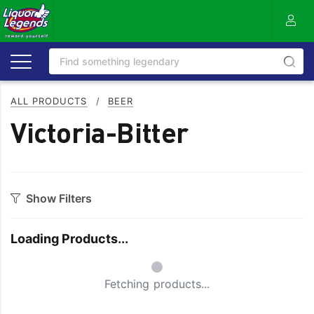
ALL PRODUCTS
/
BEER
Victoria-Bitter
Show Filters
Category
Loading Products...
Craft
On Premise
Small Spinner
Easy Drinking
Refreshing
Fetching products...
Full Flavoured