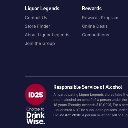
Liquor Legends
Rewards
Contact Us
Rewards Program
Store Finder
Online Deals
About Liquor Legends
Competitions
Join the Group
Responsible Service of Alcohol
All participating Liquor Legends stores take th
obtain alcohol on behalf of, a person under the
18 years (Penalty exceeds $19,000), For a per
Liquor must NOT be supplied to persons under
Liquor Act 2010
: A person must not sell or su