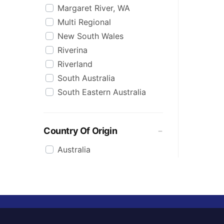
Margaret River, WA
Multi Regional
New South Wales
Riverina
Riverland
South Australia
South Eastern Australia
Country Of Origin
Australia