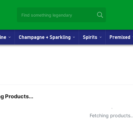
Wine
Champagne + Sparkling
Spirits
Premixed
g Products...
Small Spi
Fetching products..