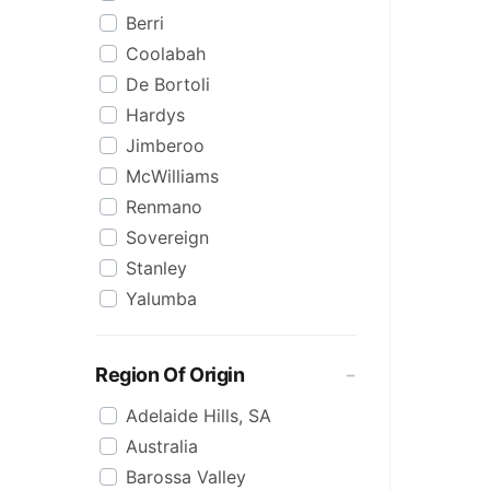
Berri
Coolabah
De Bortoli
Hardys
Jimberoo
McWilliams
Renmano
Sovereign
Stanley
Yalumba
Region Of Origin
Adelaide Hills, SA
Australia
Barossa Valley