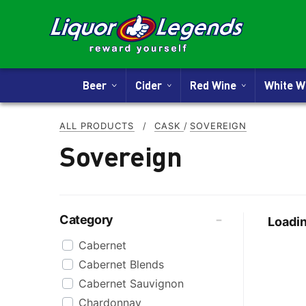
Beer
Cider
Red Wine
White 
ALL PRODUCTS
/
CASK
/
SOVEREIGN
Sovereign
Category
Loadin
Cabernet
Cabernet Blends
Cabernet Sauvignon
Chardonnay