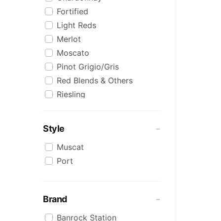
Fortified
Light Reds
Merlot
Moscato
Pinot Grigio/Gris
Red Blends & Others
Riesling
Sauvignon Blanc
Semillon Sauvignon Blanc
Style
Shiraz
Muscat
Shiraz Blends
Port
Sweet White
White Blends & Others
Brand
Banrock Station