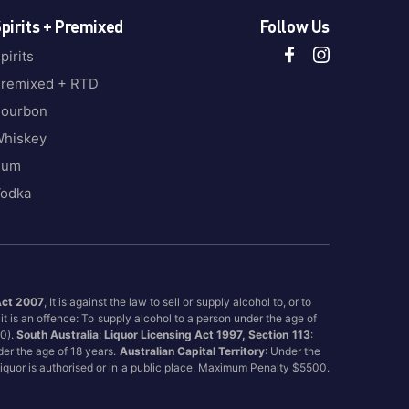
pirits + Premixed
Follow Us
pirits
remixed + RTD
ourbon
hiskey
Rum
odka
Act 2007
, It is against the law to sell or supply alcohol to, or to
it is an offence: To supply alcohol to a person under the age of
00).
South Australia
:
Liquor Licensing Act 1997, Section 113
:
nder the age of 18 years.
Australian Capital Territory
: Under the
 liquor is authorised or in a public place. Maximum Penalty $5500.