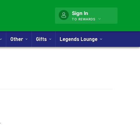
Sign In
TO REWARDS
Other
Gifts
Legends Lounge
nner
.