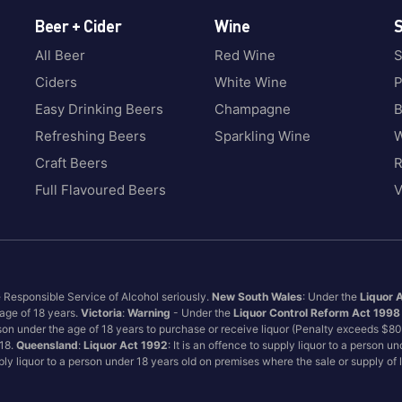
Beer + Cider
Wine
S
All Beer
Red Wine
S
Ciders
White Wine
P
Easy Drinking Beers
Champagne
B
Refreshing Beers
Sparkling Wine
W
Craft Beers
Full Flavoured Beers
V
e Responsible Service of Alcohol seriously.
New South Wales
: Under the
Liquor 
 age of 18 years.
Victoria
:
Warning
- Under the
Liquor Control Reform Act 1998
son under the age of 18 years to purchase or receive liquor (Penalty exceeds $8
 18.
Queensland
:
Liquor Act 1992
: It is an offence to supply liquor to a person u
pply liquor to a person under 18 years old on premises where the sale or supply of