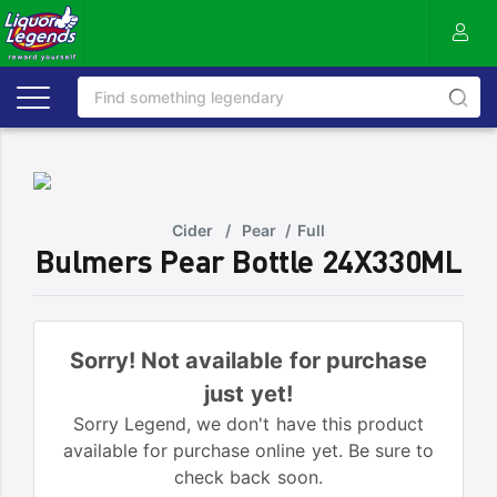
Cider
/
Pear
/
Full
Bulmers Pear Bottle 24X330ML
Sorry! Not available for purchase
just yet!
Sorry Legend, we don't have this product
available for purchase online yet. Be sure to
check back soon.