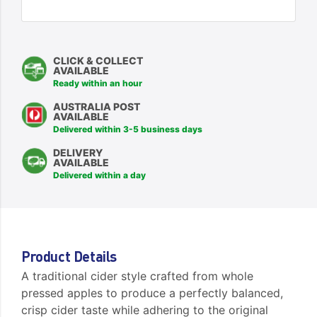
CLICK & COLLECT
AVAILABLE
Ready within an hour
AUSTRALIA POST
AVAILABLE
Delivered within 3-5 business days
DELIVERY
AVAILABLE
Delivered within a day
Product Details
A traditional cider style crafted from whole
pressed apples to produce a perfectly balanced,
crisp cider taste while adhering to the original