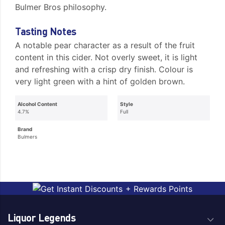
Bulmer Bros philosophy.
Tasting Notes
A notable pear character as a result of the fruit
content in this cider. Not overly sweet, it is light
and refreshing with a crisp dry finish. Colour is
very light green with a hint of golden brown.
Alcohol Content
Style
4.7%
Full
Brand
Bulmers
Liquor Legends