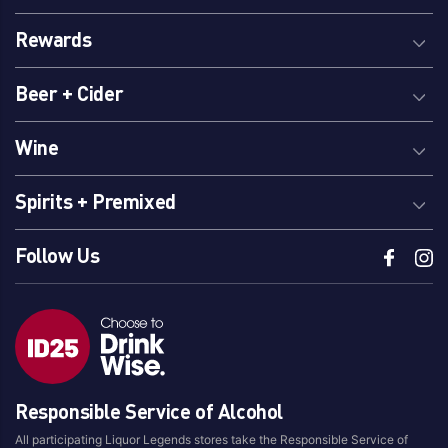
Rewards
Beer + Cider
Wine
Spirits + Premixed
Follow Us
Responsible Service of Alcohol
All participating Liquor Legends stores take the Responsible Service of