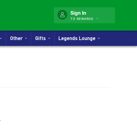
Sign In
TO REWARDS
Other
Gifts
Legends Lounge
nner
.