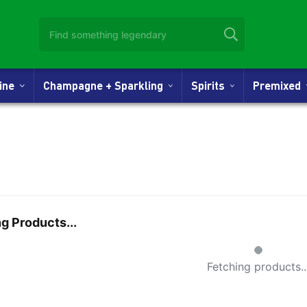
Wine
Champagne + Sparkling
Spirits
Premixed
g Products...
Small Spi
Fetching products..