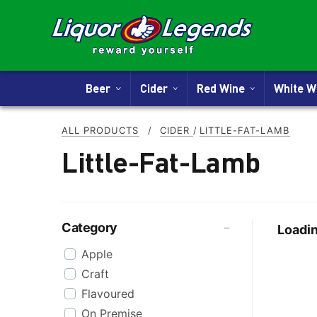
Beer
Cider
Red Wine
White 
ALL PRODUCTS
/
CIDER
/
LITTLE-FAT-LAMB
Little-Fat-Lamb
Category
Loadin
Apple
Craft
Flavoured
On Premise