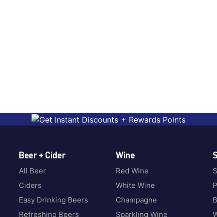
Beer + Cider
Wine
S
All Beer
Red Wine
S
Ciders
White Wine
P
Easy Drinking Beers
Champagne
B
Refreshing Beers
Sparkling Wine
W