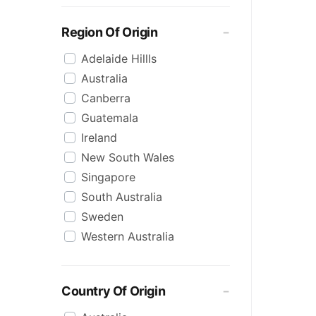
Monteith's
Monteiths
Region Of Origin
Phantom Spirits
Adelaide Hillls
Pure Blonde
Australia
Rekorderlig
Canberra
Somersby
Guatemala
Stassen
Ireland
Strongbow
New South Wales
The Apple Thief
Singapore
The Hills
South Australia
Three Oaks
Sweden
Willie Smiths
Western Australia
Country Of Origin