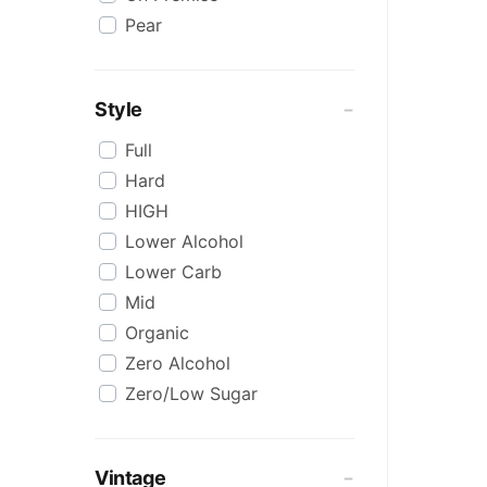
Pear
Style
Full
Hard
HIGH
Lower Alcohol
Lower Carb
Mid
Organic
Zero Alcohol
Zero/Low Sugar
Vintage