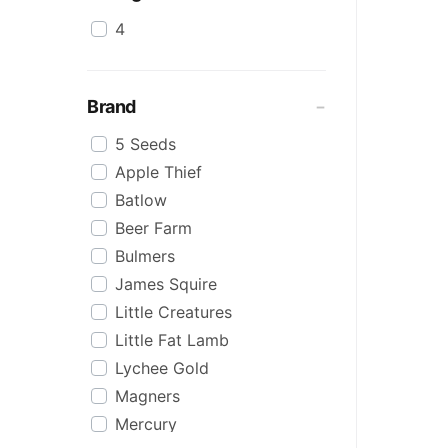
4
Brand
5 Seeds
Apple Thief
Batlow
Beer Farm
Bulmers
James Squire
Little Creatures
Little Fat Lamb
Lychee Gold
Magners
Mercury