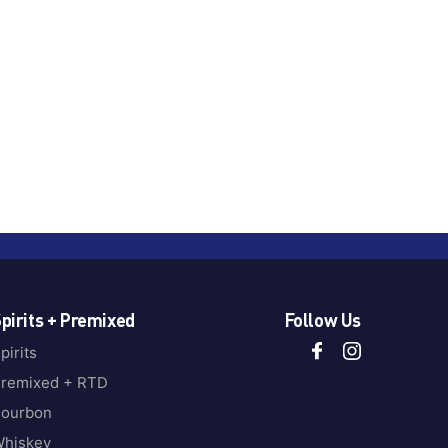
pirits + Premixed
Follow Us
pirits
remixed + RTD
ourbon
hiskey