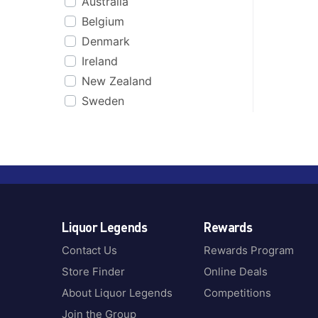
Australia
Belgium
Denmark
Ireland
New Zealand
Sweden
Liquor Legends
Rewards
Contact Us
Rewards Program
Store Finder
Online Deals
About Liquor Legends
Competitions
Join the Group