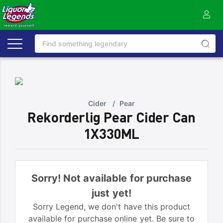
Cider
/
Pear
Rekorderlig Pear Cider Can
1X330ML
Sorry! Not available for purchase
just yet!
Sorry Legend, we don't have this product
available for purchase online yet. Be sure to