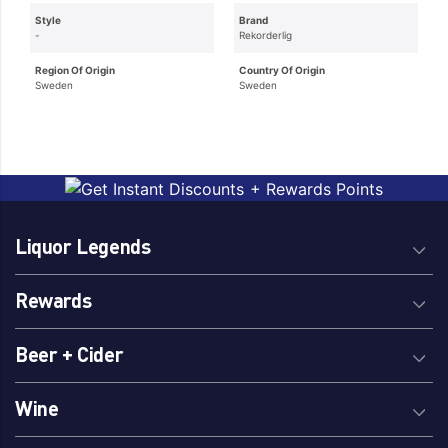
Style
Brand
-
Rekorderlig
Region Of Origin
Country Of Origin
Sweden
Sweden
Liquor Legends
Rewards
Beer + Cider
Wine