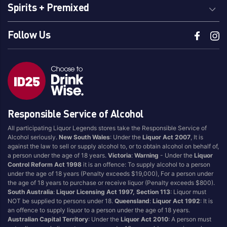
Spirits + Premixed
Follow Us
Responsible Service of Alcohol
All participating Liquor Legends stores take the Responsible Service of
Alcohol seriously.
New South Wales
: Under the
Liquor Act 2007
, It is
against the law to sell or supply alcohol to, or to obtain alcohol on behalf of,
a person under the age of 18 years.
Victoria
:
Warning
- Under the
Liquor
Control Reform Act 1998
it is an offence: To supply alcohol to a person
under the age of 18 years (Penalty exceeds $19,000), For a person under
the age of 18 years to purchase or receive liquor (Penalty exceeds $800).
South Australia
:
Liquor Licensing Act 1997, Section 113
: Liquor must
NOT be supplied to persons under 18.
Queensland
:
Liquor Act 1992
: It is
an offence to supply liquor to a person under the age of 18 years.
Australian Capital Territory
: Under the
Liquor Act 2010
: A person must