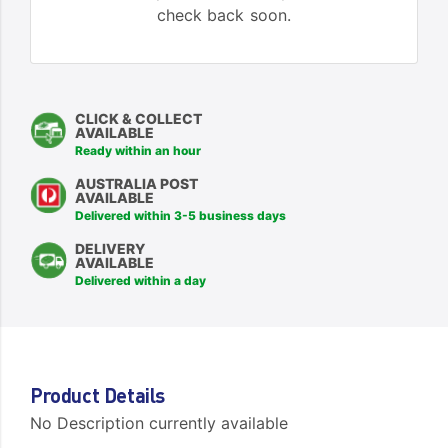
check back soon.
CLICK & COLLECT
AVAILABLE
Ready within an hour
AUSTRALIA POST
AVAILABLE
Delivered within 3-5 business days
DELIVERY
AVAILABLE
Delivered within a day
Product Details
No Description currently available