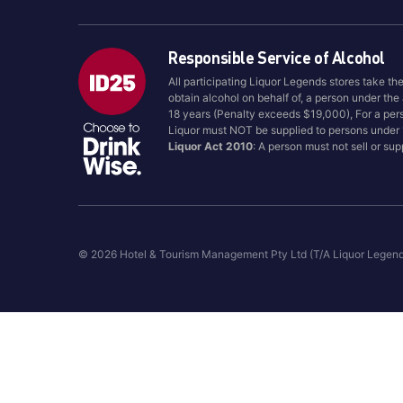
Responsible Service of Alcohol
All participating Liquor Legends stores take th
obtain alcohol on behalf of, a person under the
18 years (Penalty exceeds $19,000), For a per
Liquor must NOT be supplied to persons under
Liquor Act 2010
: A person must not sell or su
© 2026 Hotel & Tourism Management Pty Ltd (T/A Liquor Legen