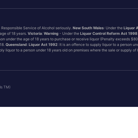
e Responsible Service of Alcohol seriously.
New South Wales
: Under the
Liquor 
 age of 18 years.
Victoria
:
Warning
- Under the
Liquor Control Reform Act 1998
son under the age of 18 years to purchase or receive liquor (Penalty exceeds $8
 18.
Queensland
:
Liquor Act 1992
: It is an offence to supply liquor to a person u
pply liquor to a person under 18 years old on premises where the sale or supply of
ds TM)