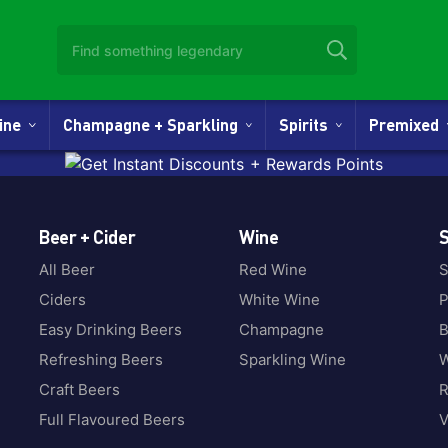
Wine
Champagne + Sparkling
Spirits
Premixed
Beer + Cider
Wine
S
All Beer
Red Wine
S
Ciders
White Wine
P
Easy Drinking Beers
Champagne
B
Refreshing Beers
Sparkling Wine
W
Craft Beers
Full Flavoured Beers
V