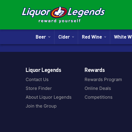
Beer
Cider
Red Wine
White 
Liquor Legends
Rewards
Contact Us
Rewards Program
Store Finder
Online Deals
About Liquor Legends
Competitions
Join the Group