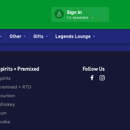
Sign In
TO REWARDS
Other
Gifts
Legends Lounge
pirits + Premixed
Follow Us
pirits
remixed + RTD
ourbon
hiskey
Rum
odka