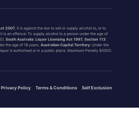
Act 2007
, It is against the law to sell or supply alcohol to, or to
it is an offence: To supply alcohol to a person under the age of
00).
South Australia
:
Liquor Licensing Act 1997, Section 113
:
nder the age of 18 years.
Australian Capital Territory
: Under the
 liquor is authorised or in a public place. Maximum Penalty $5500.
Privacy Policy
Terms & Conditions
Self Exclusion