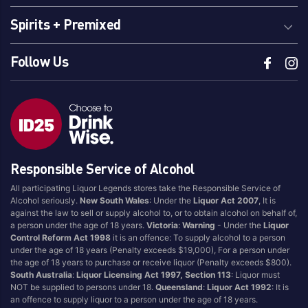
Spirits + Premixed
Follow Us
Responsible Service of Alcohol
All participating Liquor Legends stores take the Responsible Service of
Alcohol seriously.
New South Wales
: Under the
Liquor Act 2007
, It is
against the law to sell or supply alcohol to, or to obtain alcohol on behalf of,
a person under the age of 18 years.
Victoria
:
Warning
- Under the
Liquor
Control Reform Act 1998
it is an offence: To supply alcohol to a person
under the age of 18 years (Penalty exceeds $19,000), For a person under
the age of 18 years to purchase or receive liquor (Penalty exceeds $800).
South Australia
:
Liquor Licensing Act 1997, Section 113
: Liquor must
NOT be supplied to persons under 18.
Queensland
:
Liquor Act 1992
: It is
an offence to supply liquor to a person under the age of 18 years.