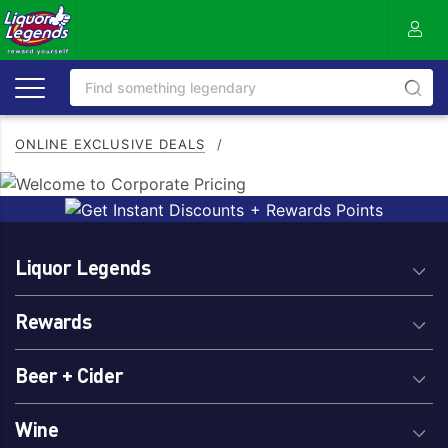
ONLINE EXCLUSIVE DEALS
/
Liquor Legends
Rewards
Beer + Cider
Wine