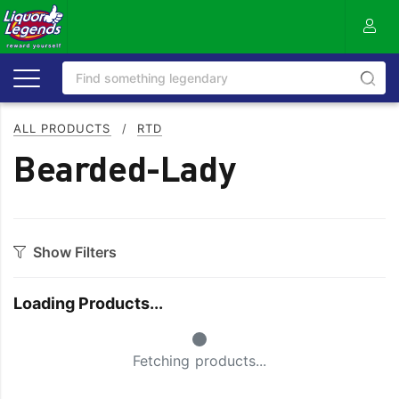
ALL PRODUCTS
/
RTD
Bearded-Lady
Show Filters
Category
Loading Products...
Aperitif
Scotch
Small Spinner
Bourbon
Seltzer
Fetching products...
Flavoured
SPRITZ
Gin
Tequila