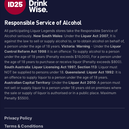
Fruit Tingle
Pina Colada
Full
Pineapple
Responsible Service of Alcohol
Ginger
Portello
Grape
Raspberry
All participating Liquor Legends stores take the Responsible Service of
Alcohol seriously.
New South Wales
: Under the
Liquor Act 2007
, It is
Grapefruit
Strawberry
against the law to sell or supply alcohol to, or to obtain alcohol on behalf of,
Guava
Sugar
a person under the age of 18 years.
Victoria
:
Warning
- Under the
Liquor
Control Reform Act 1998
it is an offence: To supply alcohol to a person
Lemon
Tonic
under the age of 18 years (Penalty exceeds $19,000), For a person under
the age of 18 years to purchase or receive liquor (Penalty exceeds $800).
Lemonade
Tropical
South Australia
:
Liquor Licensing Act 1997, Section 113
: Liquor must
Lime
Tropical Punch
NOT be supplied to persons under 18.
Queensland
:
Liquor Act 1992
: It is
an offence to supply liquor to a person under the age of 18 years.
Limoncello
Vanilla
Australian Capital Territory
: Under the
Liquor Act 2010
: A person must
Long Island Iced Tea
Watermelon
not sell or supply liquor to a person under 18 years old on premises where
the sale or supply of liquor is authorised or in a public place. Maximum
Mango
Zero/Low Sugar
Penalty $5500.
Margarita
Privacy Policy
Brand
Terms & Conditions