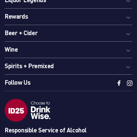
Rewards
Beer + Cider
Wine
Spirits + Premixed
Follow Us
Responsible Service of Alcohol