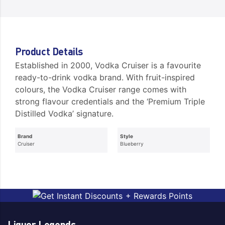
Product Details
Established in 2000, Vodka Cruiser is a favourite
ready-to-drink vodka brand. With fruit-inspired
colours, the Vodka Cruiser range comes with
strong flavour credentials and the ‘Premium Triple
Distilled Vodka’ signature.
Brand
Style
Cruiser
Blueberry
Liquor Legends