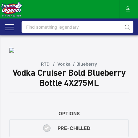
RTD
/
Vodka
/
Blueberry
Vodka Cruiser Bold Blueberry
Bottle 4X275ML
OPTIONS
PRE-CHILLED