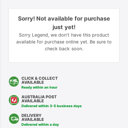
Sorry! Not available for purchase
just yet!
Sorry Legend, we don't have this product
available for purchase online yet. Be sure to
check back soon.
CLICK & COLLECT
AVAILABLE
Ready within an hour
AUSTRALIA POST
AVAILABLE
Delivered within 3-5 business days
DELIVERY
AVAILABLE
Delivered within a day