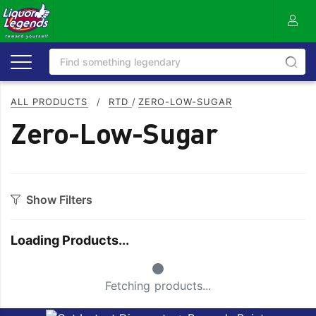
ALL PRODUCTS
/
RTD
/
ZERO-LOW-SUGAR
Zero-Low-Sugar
Show Filters
Style
Loading Products...
Ginger
Raspberry
Small Spinner
Grapefruit
Sugar
Fetching products...
Lemon
Tonic
Lemonade
Zero/Low Sugar