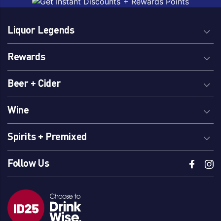
Orange
Liquor Legends
Brand
Rewards
Billsons
Malfy
Bombay Sapphire
Tanqueray
Beer + Cider
Brookies
Twenty Third Street
Gordons
Vickers
Wine
Spirits + Premixed
Region Of Origin
Follow Us
Australia
South Australia
Barossa Valley, SA
Tuscany
Riverland