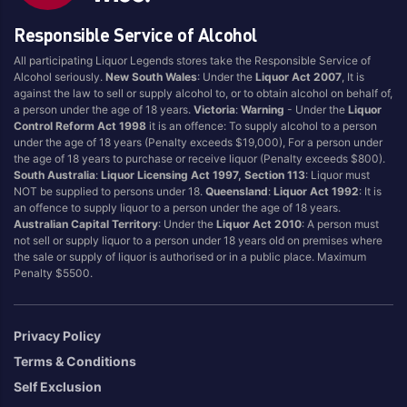
Country Of Origin
Responsible Service of Alcohol
Australia
United Kingdom
All participating Liquor Legends stores take the Responsible Service of
England
Alcohol seriously.
New South Wales
: Under the
Liquor Act 2007
, It is
against the law to sell or supply alcohol to, or to obtain alcohol on behalf of,
a person under the age of 18 years.
Victoria
:
Warning
- Under the
Liquor
Control Reform Act 1998
it is an offence: To supply alcohol to a person
under the age of 18 years (Penalty exceeds $19,000), For a person under
the age of 18 years to purchase or receive liquor (Penalty exceeds $800).
South Australia
:
Liquor Licensing Act 1997, Section 113
: Liquor must
NOT be supplied to persons under 18.
Queensland
:
Liquor Act 1992
: It is
an offence to supply liquor to a person under the age of 18 years.
Australian Capital Territory
: Under the
Liquor Act 2010
: A person must
not sell or supply liquor to a person under 18 years old on premises where
the sale or supply of liquor is authorised or in a public place. Maximum
Penalty $5500.
Privacy Policy
Terms & Conditions
Self Exclusion