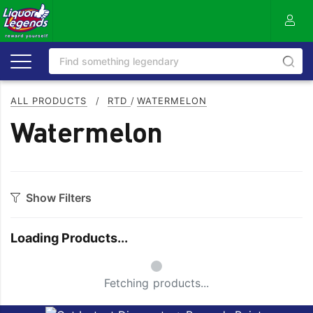
ALL PRODUCTS
/
RTD
/
WATERMELON
Watermelon
Show Filters
Style
Loading Products...
Apple
Melon
Small Spinner
Blackcurrent
Mixed
Fetching products...
Blueberry
Mojito
Citrus
Mudshake