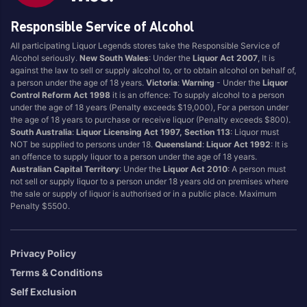
Brand
Responsible Service of Alcohol
196
Midori
All participating Liquor Legends stores take the Responsible Service of
Ampersand
Red Bear
Alcohol seriously.
New South Wales
: Under the
Liquor Act 2007
, It is
against the law to sell or supply alcohol to, or to obtain alcohol on behalf of,
Bentspoke
Rhythm
a person under the age of 18 years.
Victoria
:
Warning
- Under the
Liquor
Billsons
Ruski
Control Reform Act 1998
it is an offence: To supply alcohol to a person
under the age of 18 years (Penalty exceeds $19,000), For a person under
Brookvale Union
Skyy
the age of 18 years to purchase or receive liquor (Penalty exceeds $800).
Gee Up
Smirnoff
South Australia
:
Liquor Licensing Act 1997, Section 113
: Liquor must
NOT be supplied to persons under 18.
Queensland
:
Liquor Act 1992
: It is
Hard Rated
UDL
an offence to supply liquor to a person under the age of 18 years.
Australian Capital Territory
: Under the
Liquor Act 2010
: A person must
Kahlua
Vodka Cruiser
not sell or supply liquor to a person under 18 years old on premises where
KIRIN
Vodka Soda
the sale or supply of liquor is authorised or in a public place. Maximum
Penalty $5500.
Matso's
Vok
Privacy Policy
Region Of Origin
Terms & Conditions
Australia
Multi Regional
Self Exclusion