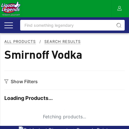
ALL PRODUCTS
/
SEARCH RESULTS
Smirnoff Vodka
Show Filters
Category
Loading Products...
Aperitif
Mixers
Apple
Moscato
Small Spinner
Fetching products...
Bitters
Nuts
Bourbon
On Premise