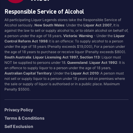
Dessert
Sake
Responsible Service of Alcohol
Durif
Sangiovese
All participating Liquor Legends stores take the Responsible Service of
Easy Drinking
Sanitiser
Alcohol seriously.
New South Wales
: Under the
Liquor Act 2007
, It is
against the law to sell or supply alcohol to, or to obtain alcohol on behalf of,
Energy Drink
Sauvignon Blanc
a person under the age of 18 years.
Victoria
:
Warning
- Under the
Liquor
Filters
Scotch
Control Reform Act 1998
it is an offence: To supply alcohol to a person
under the age of 18 years (Penalty exceeds $19,000), For a person under
Flavoured
Seltzer
the age of 18 years to purchase or receive liquor (Penalty exceeds $800).
Food
Semillon Sauvignon
South Australia
:
Liquor Licensing Act 1997, Section 113
: Liquor must
NOT be supplied to persons under 18.
Queensland
:
Liquor Act 1992
: It is
Blanc
Fortified
an offence to supply liquor to a person under the age of 18 years.
Shiraz
Full Flavoured
Australian Capital Territory
: Under the
Liquor Act 2010
: A person must
not sell or supply liquor to a person under 18 years old on premises where
Shiraz Blends
Gin
the sale or supply of liquor is authorised or in a public place. Maximum
Soda
Penalty $5500.
Ginger Beer
Sparkling
Glassware
Sports
Grenache
Privacy Policy
SPRITZ
Ice
Terms & Conditions
Sweet White
Jerky
Self Exclusion
Tempranillo
Juice