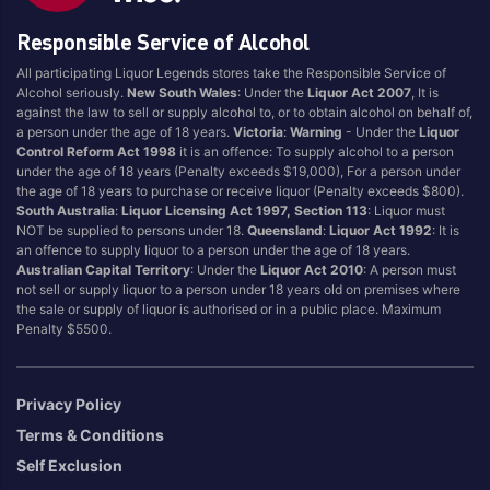
Dessert
Sake
Responsible Service of Alcohol
Durif
Sangiovese
All participating Liquor Legends stores take the Responsible Service of
Easy Drinking
Sanitiser
Alcohol seriously.
New South Wales
: Under the
Liquor Act 2007
, It is
against the law to sell or supply alcohol to, or to obtain alcohol on behalf of,
Energy Drink
Sauvignon Blanc
a person under the age of 18 years.
Victoria
:
Warning
- Under the
Liquor
Filters
Scotch
Control Reform Act 1998
it is an offence: To supply alcohol to a person
under the age of 18 years (Penalty exceeds $19,000), For a person under
Flavoured
Seltzer
the age of 18 years to purchase or receive liquor (Penalty exceeds $800).
Food
Semillon Sauvignon
South Australia
:
Liquor Licensing Act 1997, Section 113
: Liquor must
NOT be supplied to persons under 18.
Queensland
:
Liquor Act 1992
: It is
Blanc
Fortified
an offence to supply liquor to a person under the age of 18 years.
Shiraz
Full Flavoured
Australian Capital Territory
: Under the
Liquor Act 2010
: A person must
not sell or supply liquor to a person under 18 years old on premises where
Shiraz Blends
Gin
the sale or supply of liquor is authorised or in a public place. Maximum
Soda
Penalty $5500.
Ginger Beer
Sparkling
Glassware
Sports
Grenache
Privacy Policy
SPRITZ
Ice
Terms & Conditions
Sweet White
Jerky
Self Exclusion
Tempranillo
Juice