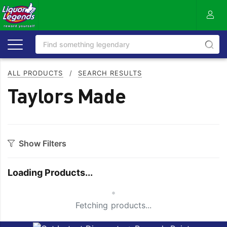
ALL PRODUCTS
/
SEARCH RESULTS
Taylors Made
Show Filters
Category
Loading Products...
Aperitif
Mixers
Small Spinner
Apple
Moscato
Fetching products...
Bitters
Nuts
Bourbon
On Premise