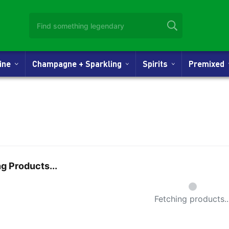
Wine
Champagne + Sparkling
Spirits
Premixed
g Products...
Small Spi
Fetching products..