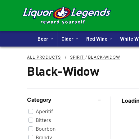
Beer
Cider
Red Wine
White 
ALL PRODUCTS
/
SPIRIT
/
BLACK-WIDOW
Black-Widow
Category
Loadin
Aperitif
Bitters
Bourbon
Brandy