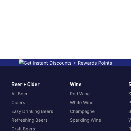
Beer + Cider
Wine
S
All Beer
Red Wine
S
Ciders
White Wine
P
Easy Drinking Beers
Champagne
B
Refreshing Beers
Sparkling Wine
W
Craft Beers