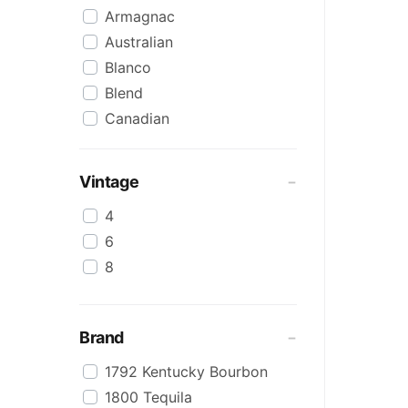
Armagnac
Australian
Blanco
Blend
Canadian
Cognac
Craft
Vintage
Cream/Coffee
4
Dark
6
Flavoured
8
Honey
International
IPA
Brand
Irish
1792 Kentucky Bourbon
Japanese
1800 Tequila
Keg