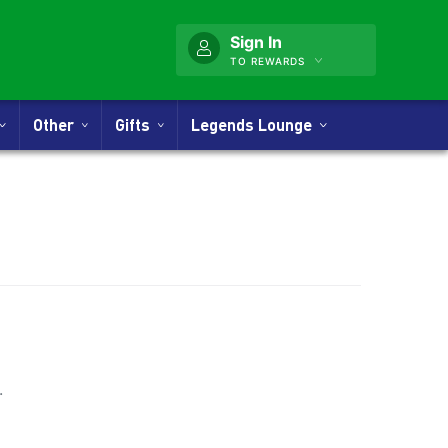
Sign In
TO REWARDS
Other
Gifts
Legends Lounge
nner
.