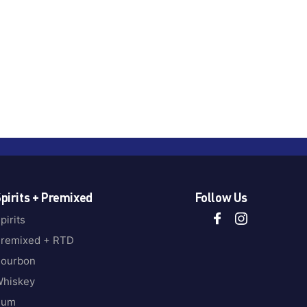
pirits + Premixed
Follow Us
pirits
remixed + RTD
ourbon
hiskey
Rum