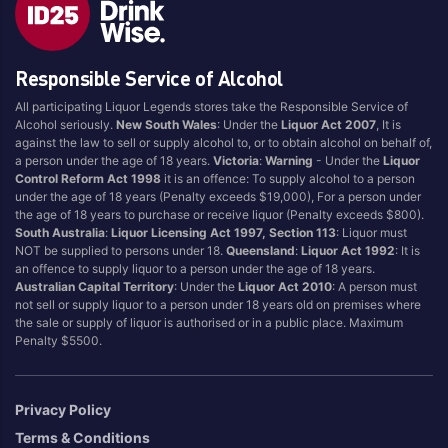
Blend
Reposado
Canadian
Saison/Other
Responsible Service of Alcohol
Cognac
Sgl Malt
All participating Liquor Legends stores take the Responsible Service of
Craft
Shots
Alcohol seriously.
New South Wales
: Under the
Liquor Act 2007
, It is
Cream/Coffee
Single Malt
against the law to sell or supply alcohol to, or to obtain alcohol on behalf of,
a person under the age of 18 years.
Victoria
:
Warning
- Under the
Liquor
Dark
Spiced
Control Reform Act 1998
it is an offence: To supply alcohol to a person
Flavoured
Spritz
under the age of 18 years (Penalty exceeds $19,000), For a person under
the age of 18 years to purchase or receive liquor (Penalty exceeds $800).
Honey
Tasmanian
South Australia
:
Liquor Licensing Act 1997, Section 113
: Liquor must
International
Vermouth
NOT be supplied to persons under 18.
Queensland
:
Liquor Act 1992
: It is
an offence to supply liquor to a person under the age of 18 years.
IPA
White
Australian Capital Territory
: Under the
Liquor Act 2010
: A person must
Irish
Wine
not sell or supply liquor to a person under 18 years old on premises where
the sale or supply of liquor is authorised or in a public place. Maximum
Japanese
Penalty $5500.
Vintage
Privacy Policy
Terms & Conditions
4
8