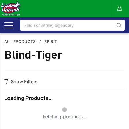
ALL PRODUCTS
/
SPIRIT
Blind-Tiger
Show Filters
Category
Loading Products...
Aperitif
Ouzo
Small Spinner
Bitters
Rum
Fetching products...
Bourbon
Sake
Brandy
Scotch