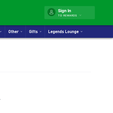
Sign In
TO REWARDS
Other
Gifts
Legends Lounge
nner
.