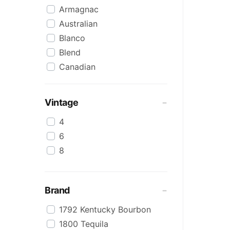
Armagnac
Australian
Blanco
Blend
Canadian
Cognac
Craft
Vintage
Cream/Coffee
4
Dark
6
Flavoured
8
Honey
International
IPA
Brand
Irish
1792 Kentucky Bourbon
Japanese
1800 Tequila
Keg