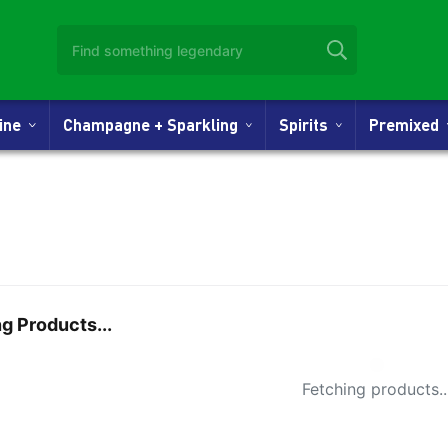
Wine
Champagne + Sparkling
Spirits
Premixed
g Products...
Small Spi
Fetching products..