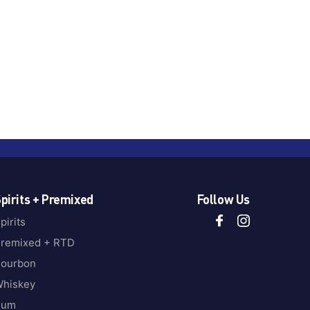
pirits + Premixed
Follow Us
pirits
remixed + RTD
ourbon
hiskey
Rum