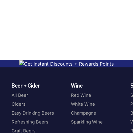
Beer + Cider
Wine
S
All Beer
Red Wine
S
Ciders
White Wine
P
Easy Drinking Beers
Champagne
B
Refreshing Beers
Sparkling Wine
W
Craft Beers