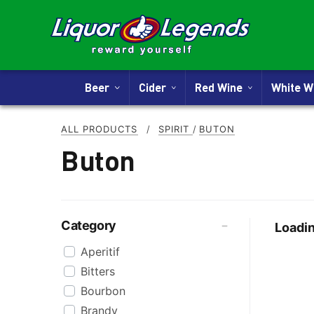
Beer
Cider
Red Wine
White 
ALL PRODUCTS
/
SPIRIT
/
BUTON
Buton
Category
Loadin
Aperitif
Bitters
Bourbon
Brandy