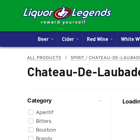
Beer
Cider
Red Wine
White 
ALL PRODUCTS
/
SPIRIT
/
CHATEAU-DE-LAUBAD
Chateau-De-Laubad
Category
Loadin
Aperitif
Bitters
Bourbon
Brandy