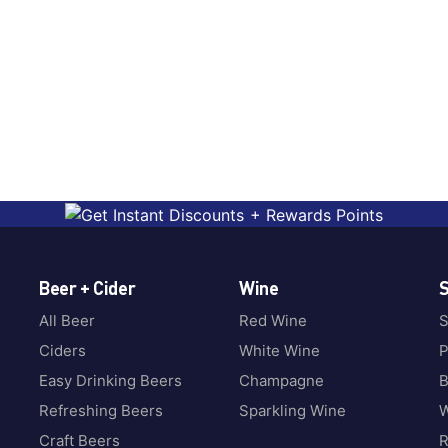
Beer + Cider
Wine
S
All Beer
Red Wine
S
Ciders
White Wine
P
Easy Drinking Beers
Champagne
B
Refreshing Beers
Sparkling Wine
W
Craft Beers