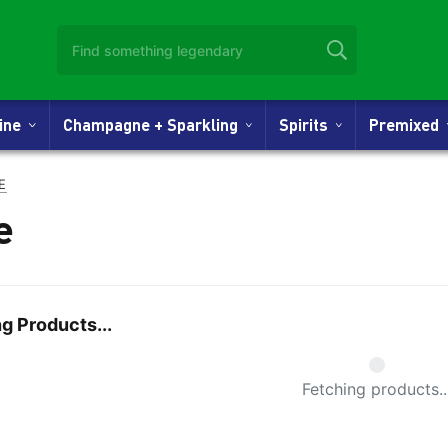
Wine
Champagne + Sparkling
Spirits
Premixed
E
e
g Products...
Small Spi
Fetching products..