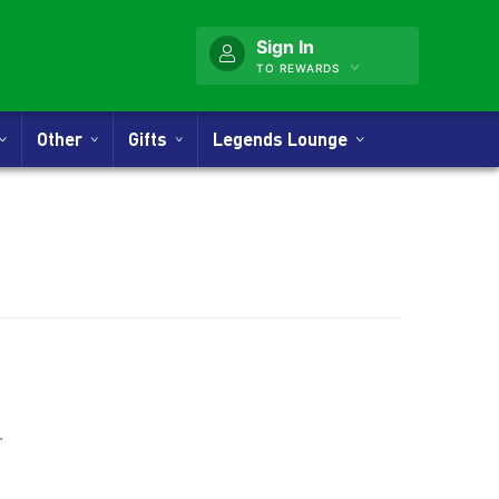
Sign In
TO REWARDS
Other
Gifts
Legends Lounge
nner
.