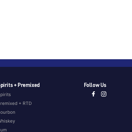
pirits + Premixed
Follow Us
pirits
remixed + RTD
ourbon
hiskey
Rum