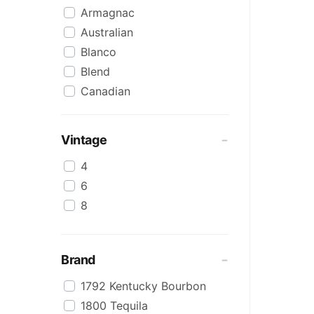
Armagnac
Australian
Blanco
Blend
Canadian
Cognac
Craft
Vintage
Cream/Coffee
4
Dark
6
Flavoured
8
Honey
International
IPA
Brand
Irish
1792 Kentucky Bourbon
Japanese
1800 Tequila
Keg