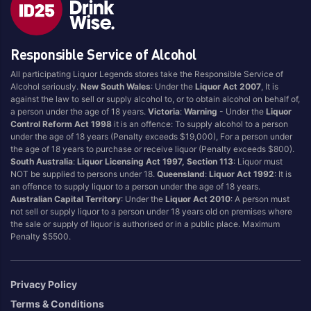
Blend
Reposado
Canadian
Saison/Other
Responsible Service of Alcohol
Cognac
Sgl Malt
All participating Liquor Legends stores take the Responsible Service of
Craft
Shots
Alcohol seriously.
New South Wales
: Under the
Liquor Act 2007
, It is
Cream/Coffee
Single Malt
against the law to sell or supply alcohol to, or to obtain alcohol on behalf of,
a person under the age of 18 years.
Victoria
:
Warning
- Under the
Liquor
Dark
Spiced
Control Reform Act 1998
it is an offence: To supply alcohol to a person
Flavoured
Spritz
under the age of 18 years (Penalty exceeds $19,000), For a person under
the age of 18 years to purchase or receive liquor (Penalty exceeds $800).
Honey
Tasmanian
South Australia
:
Liquor Licensing Act 1997, Section 113
: Liquor must
International
Vermouth
NOT be supplied to persons under 18.
Queensland
:
Liquor Act 1992
: It is
an offence to supply liquor to a person under the age of 18 years.
IPA
White
Australian Capital Territory
: Under the
Liquor Act 2010
: A person must
Irish
Wine
not sell or supply liquor to a person under 18 years old on premises where
the sale or supply of liquor is authorised or in a public place. Maximum
Japanese
Penalty $5500.
Vintage
Privacy Policy
Terms & Conditions
4
8