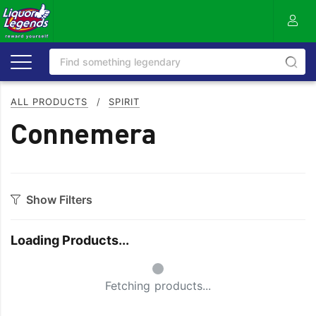
ALL PRODUCTS
/
SPIRIT
Connemera
Show Filters
Category
Loading Products...
Aperitif
Ouzo
Small Spinner
Bitters
Rum
Fetching products...
Bourbon
Sake
Brandy
Scotch