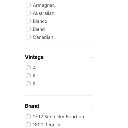
Armagnac
Australian
Blanco
Blend
Canadian
Cognac
Craft
Vintage
Cream/Coffee
4
Dark
6
Flavoured
8
Honey
International
IPA
Brand
Irish
1792 Kentucky Bourbon
Japanese
1800 Tequila
Keg