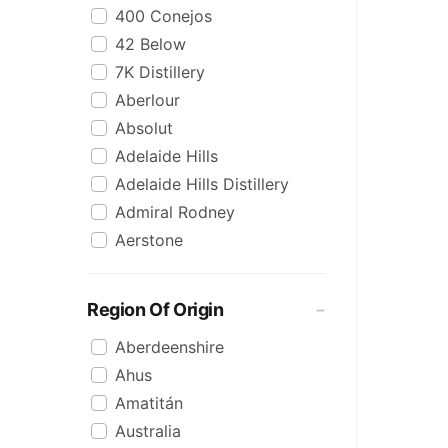
400 Conejos
Korean
42 Below
Lime
7K Distillery
Malt
Aberlour
Mezcal
Absolut
Mixed
Adelaide Hills
Organic
Adelaide Hills Distillery
Pineapple
Admiral Rodney
Pink
Aerstone
Reposado
Agwa
Saison/Other
Ailsa Bay
Sgl Malt
Region Of Origin
Akropolis
Shots
Aberdeenshire
Alize
Single Malt
Ahus
Amarula
Spiced
Amatitán
Angels Envy
Spritz
Australia
Angostura
Tasmanian