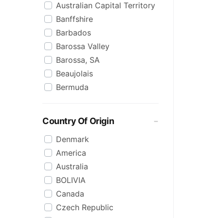
Australian Capital Territory
Antipodes
Vermouth
Banffshire
Aperol
White
Barbados
Appleton
Wine
Barossa Valley
Arcane
Barossa, SA
Archie Rose
Beaujolais
Ardbeg
Bermuda
Ardmore
Boyne Valley
Arktika
Brazil
Artika
Country Of Origin
Bundaberg
Auchentoshan
Denmark
Bundaberg, QLD
Audemus
America
Bundaberg, Queensland
Aus Co.
Australia
Canada
Aviation
BOLIVIA
Carribean
Bacardi
Canada
Champagne
Badel
Czech Republic
Clare Valley, SA
Baileys