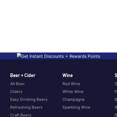
Beer + Cider
Wine
S
All Beer
Red Wine
S
Ciders
White Wine
P
Easy Drinking Beers
Champagne
B
Refreshing Beers
Sparkling Wine
W
Craft Beers