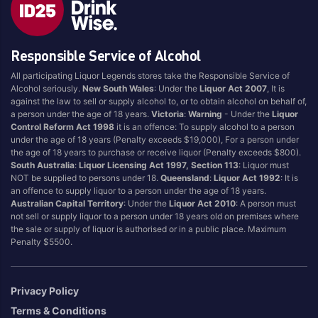
Blend
Reposado
Canadian
Saison/Other
Responsible Service of Alcohol
Cognac
Sgl Malt
All participating Liquor Legends stores take the Responsible Service of
Craft
Shots
Alcohol seriously.
New South Wales
: Under the
Liquor Act 2007
, It is
Cream/Coffee
Single Malt
against the law to sell or supply alcohol to, or to obtain alcohol on behalf of,
a person under the age of 18 years.
Victoria
:
Warning
- Under the
Liquor
Dark
Spiced
Control Reform Act 1998
it is an offence: To supply alcohol to a person
Flavoured
Spritz
under the age of 18 years (Penalty exceeds $19,000), For a person under
the age of 18 years to purchase or receive liquor (Penalty exceeds $800).
Honey
Tasmanian
South Australia
:
Liquor Licensing Act 1997, Section 113
: Liquor must
International
Vermouth
NOT be supplied to persons under 18.
Queensland
:
Liquor Act 1992
: It is
an offence to supply liquor to a person under the age of 18 years.
IPA
White
Australian Capital Territory
: Under the
Liquor Act 2010
: A person must
Irish
Wine
not sell or supply liquor to a person under 18 years old on premises where
the sale or supply of liquor is authorised or in a public place. Maximum
Japanese
Penalty $5500.
Vintage
Privacy Policy
Terms & Conditions
4
8