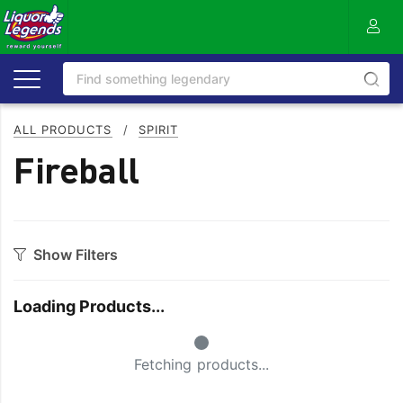
ALL PRODUCTS
/
SPIRIT
Fireball
Show Filters
Category
Loading Products...
Aperitif
Ouzo
Small Spinner
Bitters
Rum
Fetching products...
Bourbon
Sake
Brandy
Scotch