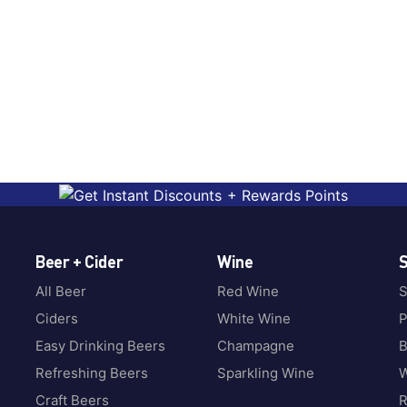
Beer + Cider
Wine
S
All Beer
Red Wine
S
Ciders
White Wine
P
Easy Drinking Beers
Champagne
B
Refreshing Beers
Sparkling Wine
W
Craft Beers