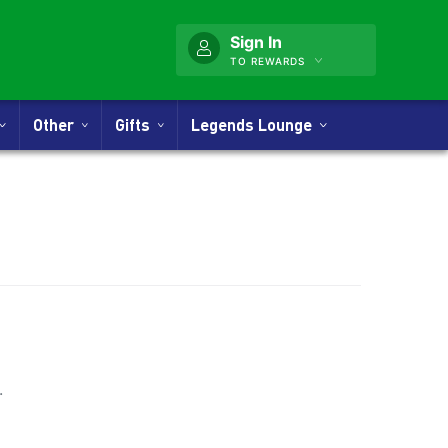
Sign In
TO REWARDS
Other
Gifts
Legends Lounge
nner
.