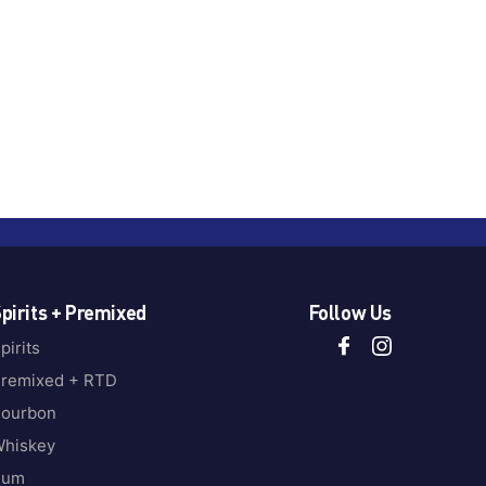
pirits + Premixed
Follow Us
pirits
remixed + RTD
ourbon
hiskey
Rum