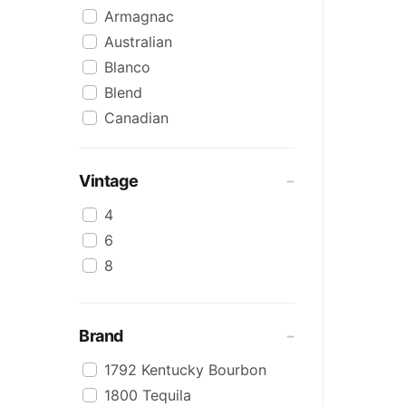
Armagnac
Australian
Blanco
Blend
Canadian
Cognac
Craft
Vintage
Cream/Coffee
4
Dark
6
Flavoured
8
Honey
International
IPA
Brand
Irish
1792 Kentucky Bourbon
Japanese
1800 Tequila
Keg