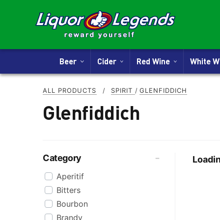
Beer
Cider
Red Wine
White 
ALL PRODUCTS
/
SPIRIT
/
GLENFIDDICH
Glenfiddich
Category
Loadin
Aperitif
Bitters
Bourbon
Brandy