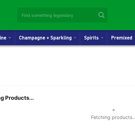
Wine
Champagne + Sparkling
Spirits
Premixed
g Products...
Small Spi
Fetching products..