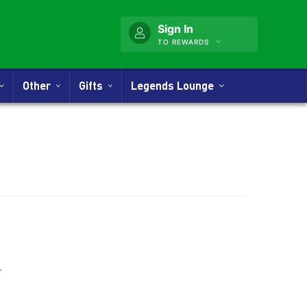
Sign In
TO REWARDS
Other
Gifts
Legends Lounge
.