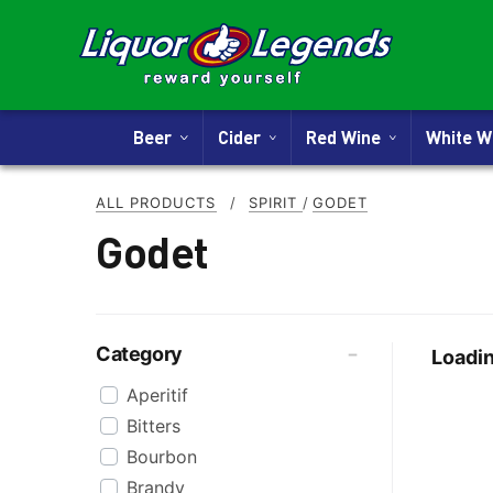
Beer
Cider
Red Wine
White 
ALL PRODUCTS
/
SPIRIT
/
GODET
Godet
Category
Loadin
Aperitif
Bitters
Bourbon
Brandy