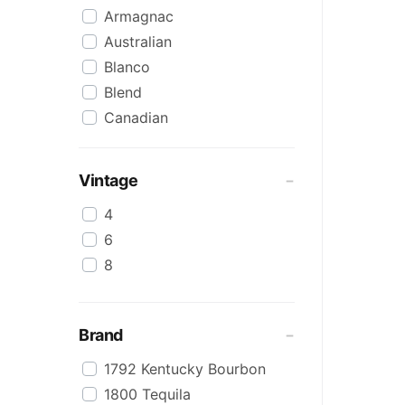
Armagnac
Australian
Blanco
Blend
Canadian
Cognac
Craft
Vintage
Cream/Coffee
4
Dark
6
Flavoured
8
Honey
International
IPA
Brand
Irish
1792 Kentucky Bourbon
Japanese
1800 Tequila
Keg