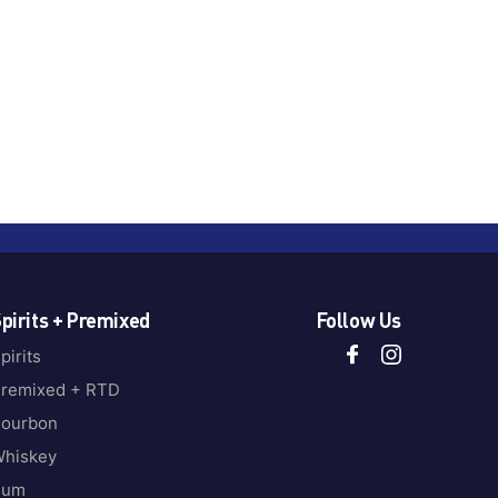
pirits + Premixed
Follow Us
pirits
remixed + RTD
ourbon
hiskey
Rum