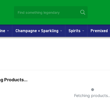
Wine
Champagne + Sparkling
Spirits
Premixed
g Products...
Small Spinner
Fetching products..