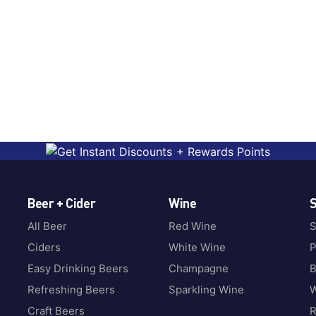
Beer + Cider
Wine
S
All Beer
Red Wine
S
Ciders
White Wine
P
Easy Drinking Beers
Champagne
B
Refreshing Beers
Sparkling Wine
W
Craft Beers