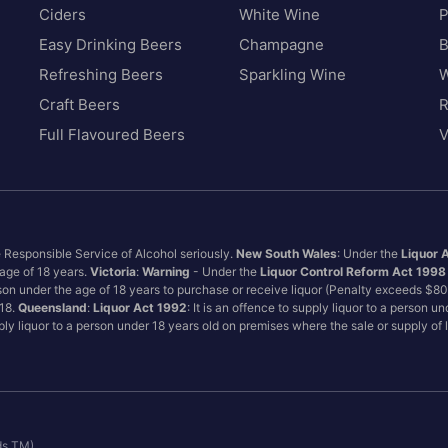
Ciders
White Wine
P
Easy Drinking Beers
Champagne
B
Refreshing Beers
Sparkling Wine
W
Craft Beers
Full Flavoured Beers
V
e Responsible Service of Alcohol seriously.
New South Wales
: Under the
Liquor 
 age of 18 years.
Victoria
:
Warning
- Under the
Liquor Control Reform Act 1998
son under the age of 18 years to purchase or receive liquor (Penalty exceeds $8
 18.
Queensland
:
Liquor Act 1992
: It is an offence to supply liquor to a person u
pply liquor to a person under 18 years old on premises where the sale or supply of
ds TM)