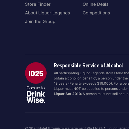
Jalisco/Highland
Store Finder
Online Deals
Bumbu
Jamaica
Bundaberg
About Liquor Legends
Competitions
Japan
Bundaberg Rum
Join the Group
Kentucky
Bushmills
Kentucky, USA
Buton
Kyoto
Calvados
Langhorne Creek
Campari
Laverstoke
Canadian Club
Responsible Service of Alcohol
Louisville
Canberra Distillery
All participating Liquor Legends stores take th
Lowlands
Captain Morgan
obtain alcohol on behalf of, a person under the
Lynchburg Tennessee
18 years (Penalty exceeds $19,000), For a per
Cardhu
Liquor must NOT be supplied to persons under
McLaren Vale, SA
Casamigos
Liquor Act 2010
: A person must not sell or su
Melbourne
Cazadores
Mexico
Cello
Morayshire
Chambord
Mount Barker, WA
Chartreuse
© 2026 Hotel & Tourism Management Pty Ltd (T/A Liquor Legen