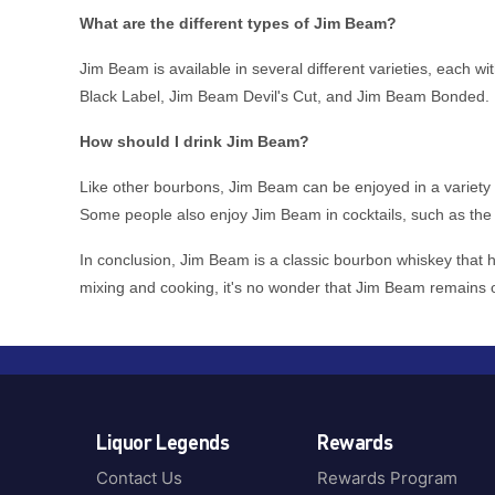
Korea
Glasgow
Black Douglas
What are the different types of Jim Beam?
Mexico
Great Britain
Blantons
Netherlands
Jim Beam is available in several different varieties, each
Greece
Blind Tiger
New Zealand
Black Label, Jim Beam Devil's Cut, and Jim Beam Bonded.
Guatemala
Boiling Pot Brewing
North America
Highland
Bols
How should I drink Jim Beam?
Poland
Highlands
Bombay Sapphire
PUERTO RICO
Like other bourbons, Jim Beam can be enjoyed in a variety of 
Hobart
Bond 7
Some people also enjoy Jim Beam in cocktails, such as the 
Scotland
Hunter Valley
Bookers
South Africa
Ireland
In conclusion, Jim Beam is a classic bourbon whiskey that ha
Bowmore
Spain
mixing and cooking, it's no wonder that Jim Beam remains 
Islay
Brockman
Sweden
Isle of Islay
Brookies
Trinidad & Tobago
Isle of Skye
Bruichladdich
UK
Isle of Skye, Scotland
Buffalo
United Kingdom
Italy
Buffalo Trace
United States
Liquor Legends
Rewards
Jalisco
Bulldog
USA
Jalisco Highlands
Contact Us
Rewards Program
Bulleit