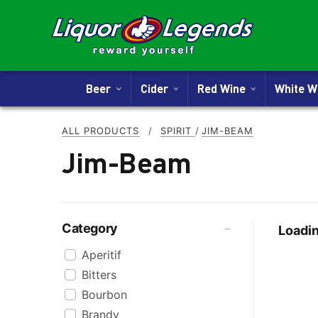
Beer
Cider
Red Wine
White 
ALL PRODUCTS
/
SPIRIT
/
JIM-BEAM
Jim-Beam
Category
Loadin
Aperitif
Bitters
Bourbon
Brandy