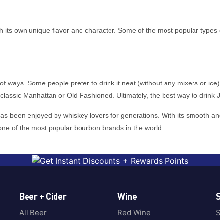
 with its own unique flavor and character. Some of the most popular ty
ways. Some people prefer to drink it neat (without any mixers or ice), wh
classic Manhattan or Old Fashioned. Ultimately, the best way to drink 
s been enjoyed by whiskey lovers for generations. With its smooth and s
one of the most popular bourbon brands in the world.
Beer + Cider
Wine
S
All Beer
Red Wine
S