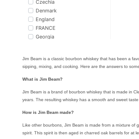
Czechia
Co. Cork
Bakers
Denmark
Cognac
Bakery Hill
England
Coonawarra, SA
Balcones
FRANCE
CORNWALL
Ballantines
Georgia
Cour Cheverny
Balvenie
Germany
Cuba
Baron
Greece
Dalwhinnie
Basil Hayden
Jim Beam is a classic bourbon whiskey that has been a favor
Guatemala
Dominican Republic
Batch & Bottle
sipping, mixing, and cooking. Here are the answers to so
Iceland
Dublin
Bati
What is Jim Beam?
Ireland
Dufftown
Beefeater
Italy
Dunedin
Beenleigh Rum
Jim Beam is a brand of bourbon whiskey that is made in Cler
Jamaica
England
years. The resulting whiskey has a smooth and sweet taste th
Begin
Jamaica & Barbados
Fiji
Belvedere
How is Jim Beam made?
Jamaica, Barbados &
Finland
Benriach
Trinidad
France
Like other bourbons, Jim Beam is made from a mixture of gra
Berrys Own
Japan
spirit. This spirit is then aged in charred oak barrels for at
Girvan
Black Bottle