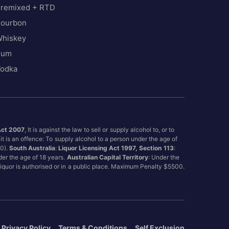
remixed + RTD
ourbon
hiskey
Rum
odka
Act 2007
, It is against the law to sell or supply alcohol to, or to
it is an offence: To supply alcohol to a person under the age of
00).
South Australia
:
Liquor Licensing Act 1997, Section 113
:
nder the age of 18 years.
Australian Capital Territory
: Under the
 liquor is authorised or in a public place. Maximum Penalty $5500.
Privacy Policy
Terms & Conditions
Self Exclusion