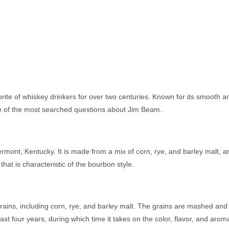
ite of whiskey drinkers for over two centuries. Known for its smooth an
me of the most searched questions about Jim Beam.
mont, Kentucky. It is made from a mix of corn, rye, and barley malt, and
at is characteristic of the bourbon style.
ins, including corn, rye, and barley malt. The grains are mashed and fe
 least four years, during which time it takes on the color, flavor, and aro