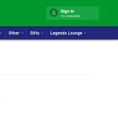
Sign In
TO REWARDS
Other
Gifts
Legends Lounge
nner
.