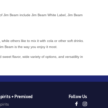
pes of Jim Beam include Jim Beam White Label, Jim Beam
ile others like to mix it with cola or other soft drinks.
Jim Beam is the way you enjoy it most.
weet flavor, wide variety of options, and versatility in
pirits + Premixed
Follow Us
pirits