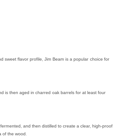
d sweet flavor profile, Jim Beam is a popular choice for
 is then aged in charred oak barrels for at least four
rmented, and then distilled to create a clear, high-proof
ma of the wood.