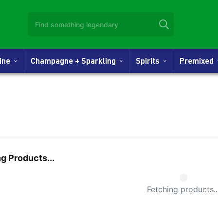
Wine
Champagne + Sparkling
Spirits
Premixed
g Products...
Small Spi
Fetching products..