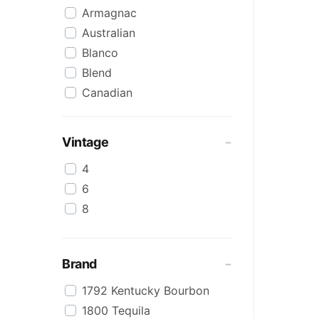
Armagnac
Australian
Blanco
Blend
Canadian
Cognac
Craft
Vintage
Cream/Coffee
4
Dark
6
Flavoured
8
Honey
International
IPA
Brand
Irish
1792 Kentucky Bourbon
Japanese
1800 Tequila
Keg