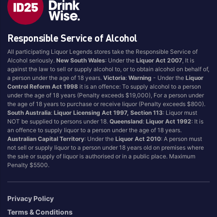
Blend
Reposado
Canadian
Saison/Other
Responsible Service of Alcohol
Cognac
Sgl Malt
All participating Liquor Legends stores take the Responsible Service of
Craft
Shots
Alcohol seriously.
New South Wales
: Under the
Liquor Act 2007
, It is
Cream/Coffee
Single Malt
against the law to sell or supply alcohol to, or to obtain alcohol on behalf of,
a person under the age of 18 years.
Victoria
:
Warning
- Under the
Liquor
Dark
Spiced
Control Reform Act 1998
it is an offence: To supply alcohol to a person
Flavoured
Spritz
under the age of 18 years (Penalty exceeds $19,000), For a person under
the age of 18 years to purchase or receive liquor (Penalty exceeds $800).
Honey
Tasmanian
South Australia
:
Liquor Licensing Act 1997, Section 113
: Liquor must
International
Vermouth
NOT be supplied to persons under 18.
Queensland
:
Liquor Act 1992
: It is
an offence to supply liquor to a person under the age of 18 years.
IPA
White
Australian Capital Territory
: Under the
Liquor Act 2010
: A person must
Irish
Wine
not sell or supply liquor to a person under 18 years old on premises where
the sale or supply of liquor is authorised or in a public place. Maximum
Japanese
Penalty $5500.
Vintage
Privacy Policy
Terms & Conditions
4
8