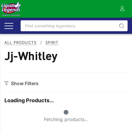
ALL PRODUCTS
/
SPIRIT
Jj-Whitley
Show Filters
Category
Loading Products...
Aperitif
Ouzo
Small Spinner
Bitters
Rum
Fetching products...
Bourbon
Sake
Brandy
Scotch