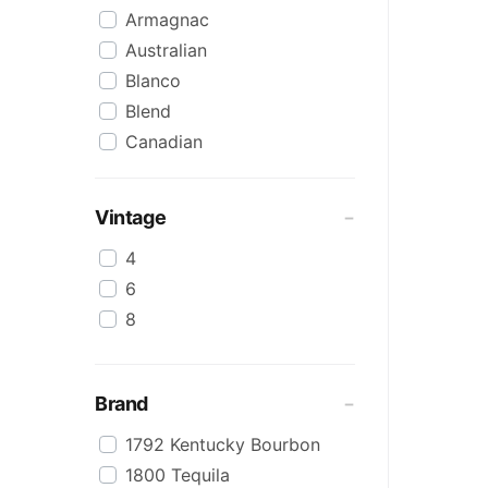
Armagnac
Australian
Blanco
Blend
Canadian
Cognac
Craft
Vintage
Cream/Coffee
4
Dark
6
Flavoured
8
Honey
International
IPA
Brand
Irish
1792 Kentucky Bourbon
Japanese
1800 Tequila
Keg