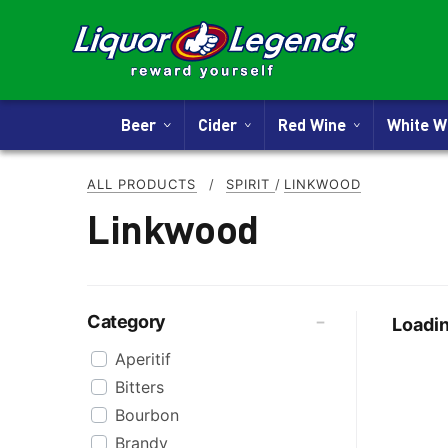
Beer
Cider
Red Wine
White 
ALL PRODUCTS
/
SPIRIT
/
LINKWOOD
Linkwood
Category
Loadin
Aperitif
Bitters
Bourbon
Brandy