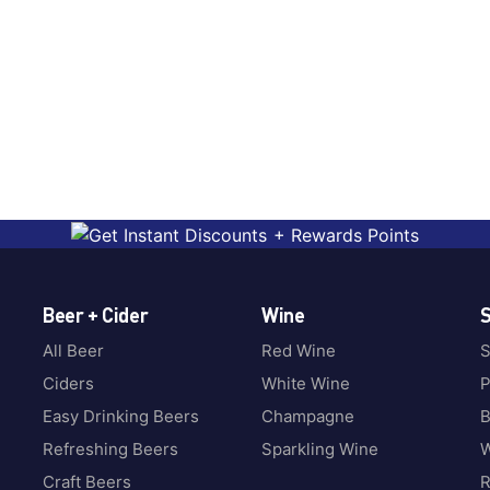
Beer + Cider
Wine
S
All Beer
Red Wine
S
Ciders
White Wine
P
Easy Drinking Beers
Champagne
B
Refreshing Beers
Sparkling Wine
W
Craft Beers