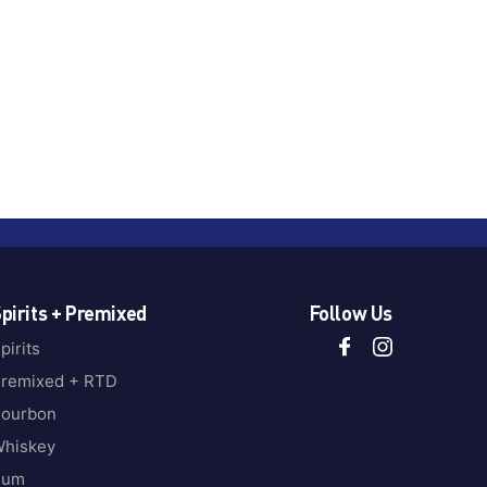
pirits + Premixed
Follow Us
pirits
remixed + RTD
ourbon
hiskey
Rum