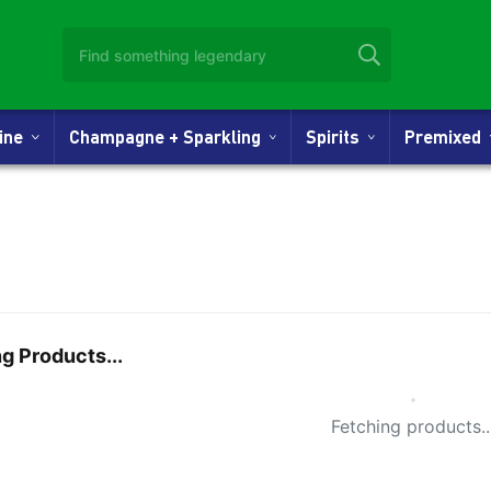
Wine
Champagne + Sparkling
Spirits
Premixed
g Products...
Small Spi
Fetching products..