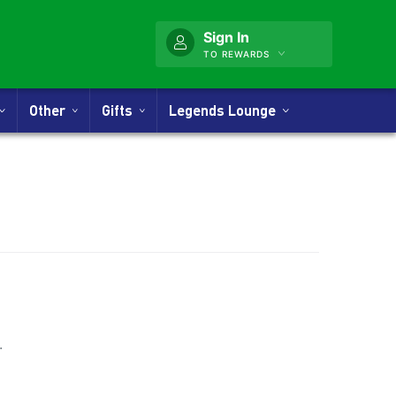
Sign In
TO REWARDS
Other
Gifts
Legends Lounge
nner
.