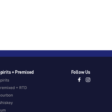
pirits + Premixed
Follow Us
pirits
remixed + RTD
ourbon
hiskey
Rum