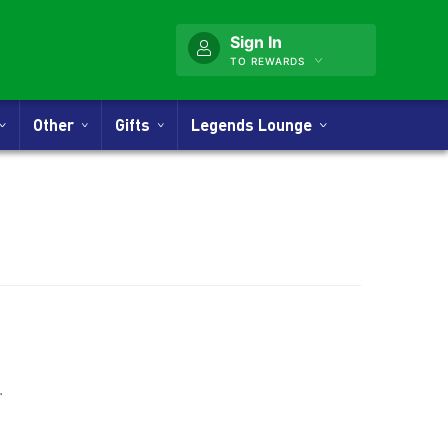
Sign In
TO REWARDS
Other
Gifts
Legends Lounge
nner
.