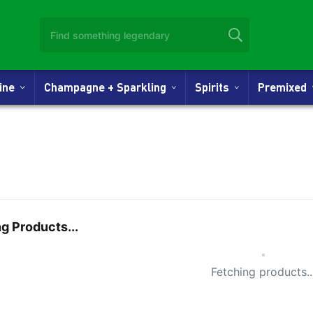
Wine
Champagne + Sparkling
Spirits
Premixed
g Products...
Small Spi
Fetching products..