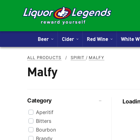
Beer
Cider
Red Wine
White 
ALL PRODUCTS
/
SPIRIT
/
MALFY
Malfy
Category
Loadin
Aperitif
Bitters
Bourbon
Brandy