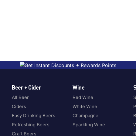
Beer + Cider
Wine
S
All Beer
Red Wine
S
Ciders
White Wine
P
Easy Drinking Beers
Champagne
B
Refreshing Beers
Sparkling Wine
W
Craft Beers