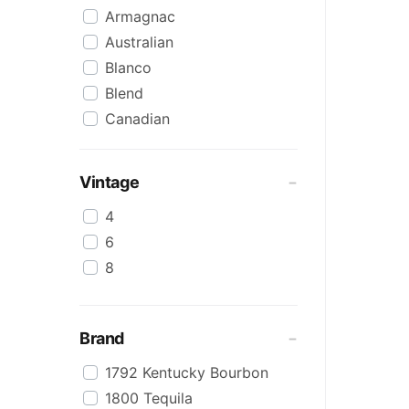
Armagnac
Australian
Blanco
Blend
Canadian
Cognac
Craft
Vintage
Cream/Coffee
4
Dark
6
Flavoured
8
Honey
International
IPA
Brand
Irish
1792 Kentucky Bourbon
Japanese
1800 Tequila
Keg