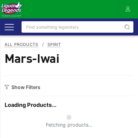
ALL PRODUCTS
/
SPIRIT
Mars-Iwai
Show Filters
Category
Loading Products...
Aperitif
Ouzo
Bitters
Rum
Fetching products...
Bourbon
Sake
Brandy
Scotch