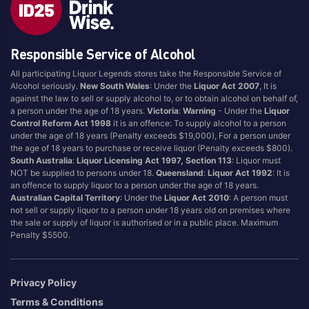
Blend
Reposado
Canadian
Saison/Other
Responsible Service of Alcohol
Cognac
Sgl Malt
All participating Liquor Legends stores take the Responsible Service of
Craft
Shots
Alcohol seriously.
New South Wales
: Under the
Liquor Act 2007
, It is
Cream/Coffee
Single Malt
against the law to sell or supply alcohol to, or to obtain alcohol on behalf of,
a person under the age of 18 years.
Victoria
:
Warning
- Under the
Liquor
Dark
Spiced
Control Reform Act 1998
it is an offence: To supply alcohol to a person
Flavoured
Spritz
under the age of 18 years (Penalty exceeds $19,000), For a person under
the age of 18 years to purchase or receive liquor (Penalty exceeds $800).
Honey
Tasmanian
South Australia
:
Liquor Licensing Act 1997, Section 113
: Liquor must
International
Vermouth
NOT be supplied to persons under 18.
Queensland
:
Liquor Act 1992
: It is
an offence to supply liquor to a person under the age of 18 years.
IPA
White
Australian Capital Territory
: Under the
Liquor Act 2010
: A person must
Irish
Wine
not sell or supply liquor to a person under 18 years old on premises where
the sale or supply of liquor is authorised or in a public place. Maximum
Japanese
Penalty $5500.
Vintage
Privacy Policy
Terms & Conditions
4
8