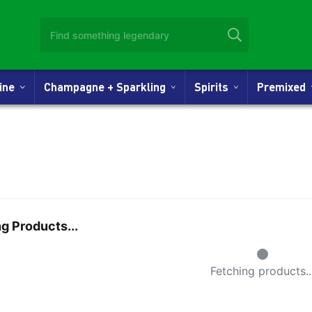
Wine
Champagne + Sparkling
Spirits
Premixed
g Products...
Small Spinne
Fetching products..