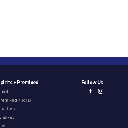
pirits + Premixed
Follow Us
pirits
remixed + RTD
ourbon
hiskey
Rum