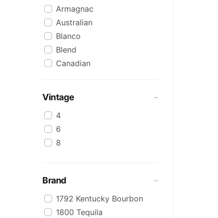
Armagnac
Australian
Blanco
Blend
Canadian
Cognac
Craft
Vintage
Cream/Coffee
4
Dark
6
Flavoured
8
Honey
International
IPA
Brand
Irish
1792 Kentucky Bourbon
Japanese
1800 Tequila
Keg