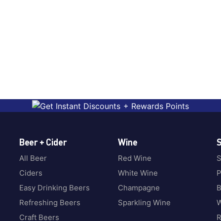
Beer + Cider
Wine
S
All Beer
Red Wine
S
Ciders
White Wine
P
Easy Drinking Beers
Champagne
B
Refreshing Beers
Sparkling Wine
W
Craft Beers