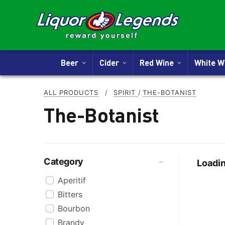
Beer
Cider
Red Wine
White 
ALL PRODUCTS
/
SPIRIT
/
THE-BOTANIST
The-Botanist
Category
Loadin
Aperitif
Bitters
Bourbon
Brandy