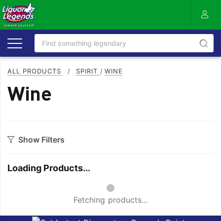
ALL PRODUCTS
/
SPIRIT
/
WINE
Wine
Show Filters
Category
Loading Products...
Vodka
WINE BASED
Small Spinner
Fetching products...
Style