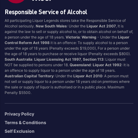
Eristoff
Vodka Cruiser
Responsible Service of Alcohol
Finlandia
Vodka O
All participating Liquor Legends stores take the Responsible Service of
Grey Goose
Wyborowa
Alcohol seriously.
New South Wales
: Under the
Liquor Act 2007
, It is
against the law to sell or supply alcohol to, or to obtain alcohol on behalf of,
Karloff
Xotic Comet Sours
a person under the age of 18 years.
Victoria
:
Warning
- Under the
Liquor
Ketel One
Control Reform Act 1998
it is an offence: To supply alcohol to a person
under the age of 18 years (Penalty exceeds $19,000), For a person under
the age of 18 years to purchase or receive liquor (Penalty exceeds $800).
South Australia
:
Liquor Licensing Act 1997, Section 113
: Liquor must
Region Of Origin
NOT be supplied to persons under 18.
Queensland
:
Liquor Act 1992
: It is
an offence to supply liquor to a person under the age of 18 years.
Ahus
Netherlands
Australian Capital Territory
: Under the
Liquor Act 2010
: A person must
not sell or supply liquor to a person under 18 years old on premises where
Australia
New South Wales
the sale or supply of liquor is authorised or in a public place. Maximum
Penalty $5500.
Australian Capital
Poland
Territory
San Francisco
Beaujolais
South Africa
Privacy Policy
Canada
South Australia
Terms & Conditions
Cognac
Sweden
Self Exclusion
Finland
Tuscany