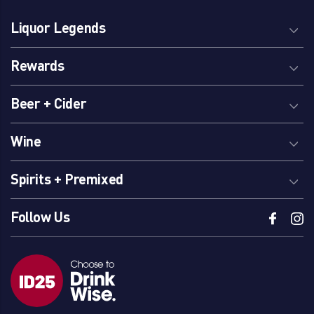
Liquor Legends
Rewards
Beer + Cider
Wine
Spirits + Premixed
Follow Us