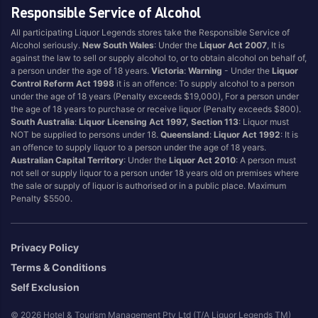
Responsible Service of Alcohol
All participating Liquor Legends stores take the Responsible Service of
Alcohol seriously.
New South Wales
: Under the
Liquor Act 2007
, It is
against the law to sell or supply alcohol to, or to obtain alcohol on behalf of,
a person under the age of 18 years.
Victoria
:
Warning
- Under the
Liquor
Control Reform Act 1998
it is an offence: To supply alcohol to a person
under the age of 18 years (Penalty exceeds $19,000), For a person under
the age of 18 years to purchase or receive liquor (Penalty exceeds $800).
South Australia
:
Liquor Licensing Act 1997, Section 113
: Liquor must
NOT be supplied to persons under 18.
Queensland
:
Liquor Act 1992
: It is
an offence to supply liquor to a person under the age of 18 years.
Australian Capital Territory
: Under the
Liquor Act 2010
: A person must
not sell or supply liquor to a person under 18 years old on premises where
the sale or supply of liquor is authorised or in a public place. Maximum
Penalty $5500.
Privacy Policy
Terms & Conditions
Self Exclusion
© 2026 Hotel & Tourism Management Pty Ltd (T/A Liquor Legends TM)