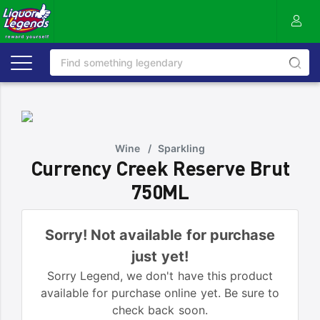
Wine
/
Sparkling
Currency Creek Reserve Brut
750ML
Sorry! Not available for purchase
just yet!
Sorry Legend, we don't have this product
available for purchase online yet. Be sure to
check back soon.