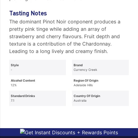
Tasting Notes
The dominant Pinot Noir conponent produces a
pretty pink tinge while adding an array of
strawberry and cherry flavours. Fruit depth and
texture is a contribution of the Chardonnay.
Leading to a long lively and creamy finish.
Style
Brand
-
Currency Creek
Alcohol Content
Region Of Origin
12%
Adelaide Hills
Standard Drinks
Country Of Origin
7.1
Australia