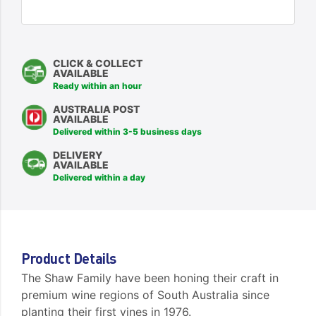
CLICK & COLLECT
AVAILABLE
Ready within an hour
AUSTRALIA POST
AVAILABLE
Delivered within 3-5 business days
DELIVERY
AVAILABLE
Delivered within a day
Product Details
The Shaw Family have been honing their craft in
premium wine regions of South Australia since
planting their first vines in 1976.