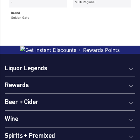
-
Multi Regional
Brand
Golden Gate
Liquor Legends
Rewards
Beer + Cider
Wine
Spirits + Premixed