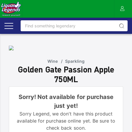
Wine
/
Sparkling
Golden Gate Passion Apple
750ML
Sorry! Not available for purchase
just yet!
Sorry Legend, we don't have this product
available for purchase online yet. Be sure to
check back soon.