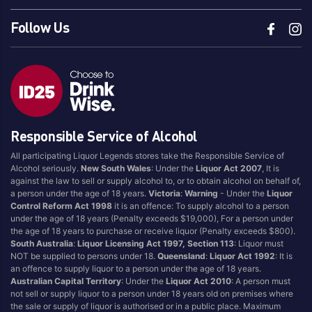
Follow Us
Responsible Service of Alcohol
All participating Liquor Legends stores take the Responsible Service of
Alcohol seriously.
New South Wales
: Under the
Liquor Act 2007
, It is
against the law to sell or supply alcohol to, or to obtain alcohol on behalf of,
a person under the age of 18 years.
Victoria
:
Warning
- Under the
Liquor
Control Reform Act 1998
it is an offence: To supply alcohol to a person
under the age of 18 years (Penalty exceeds $19,000), For a person under
the age of 18 years to purchase or receive liquor (Penalty exceeds $800).
South Australia
:
Liquor Licensing Act 1997, Section 113
: Liquor must
NOT be supplied to persons under 18.
Queensland
:
Liquor Act 1992
: It is
an offence to supply liquor to a person under the age of 18 years.
Australian Capital Territory
: Under the
Liquor Act 2010
: A person must
not sell or supply liquor to a person under 18 years old on premises where
the sale or supply of liquor is authorised or in a public place. Maximum