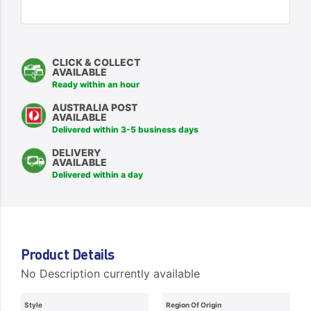
CLICK & COLLECT
AVAILABLE
Ready within an hour
AUSTRALIA POST
AVAILABLE
Delivered within 3-5 business days
DELIVERY
AVAILABLE
Delivered within a day
Product Details
No Description currently available
Style
Region Of Origin