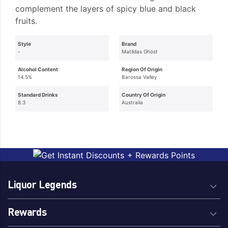
complement the layers of spicy blue and black
fruits.
Style
Brand
-
Matildas Ghost
Alcohol Content
Region Of Origin
14.5%
Barossa Valley
Standard Drinks
Country Of Origin
8.3
Australia
Liquor Legends
Rewards