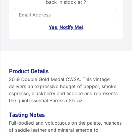
back in stock at ?
Yes, Notify Me!
Product Details
2019 Double Gold Medal CWSA. This vintage
delivers an expressive bouqet of pepper, smoke,
espresso, blackberry and licorice and represents
the quintessential Barossa Shiraz.
Tasting Notes
Full-bodied and voluptuous on the palate, nuances
of saddle leather and mineral emerge to