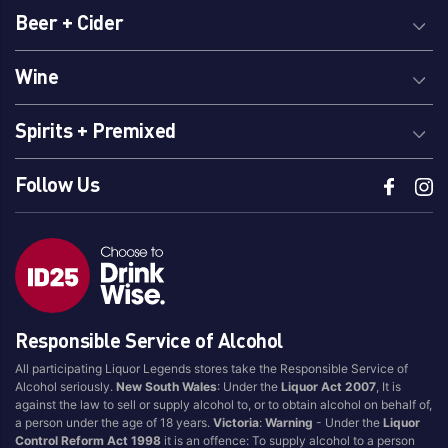
Beer + Cider
Wine
Spirits + Premixed
Follow Us
Responsible Service of Alcohol
All participating Liquor Legends stores take the Responsible Service of
Alcohol seriously.
New South Wales
: Under the
Liquor Act 2007
, It is
against the law to sell or supply alcohol to, or to obtain alcohol on behalf of,
a person under the age of 18 years.
Victoria
:
Warning
- Under the
Liquor
Control Reform Act 1998
it is an offence: To supply alcohol to a person