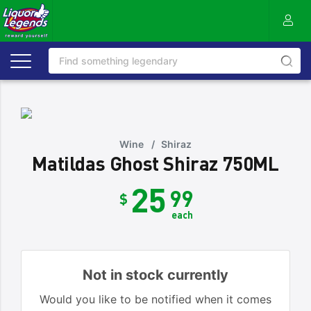
Wine
/
Shiraz
Matildas Ghost Shiraz 750ML
25
99
$
each
Not in stock currently
Would you like to be notified when it comes