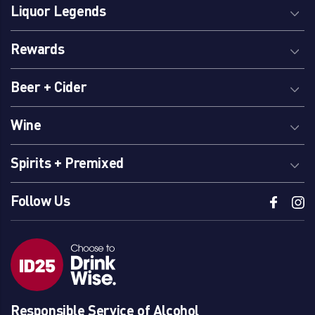
Liquor Legends
Rewards
Beer + Cider
Wine
Spirits + Premixed
Follow Us
Responsible Service of Alcohol