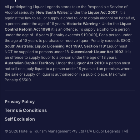
All participating Liquor Legends stores take the Responsible Service of
Alcohol seriously.
New South Wales
: Under the
Liquor Act 2007
, It is
against the law to sell or supply alcohol to, or to obtain alcohol on behalf of,
a person under the age of 18 years.
Victoria
:
Warning
- Under the
Liquor
Control Reform Act 1998
it is an offence: To supply alcohol to a person
under the age of 18 years (Penalty exceeds $19,000), For a person under
the age of 18 years to purchase or receive liquor (Penalty exceeds $800).
South Australia
:
Liquor Licensing Act 1997, Section 113
: Liquor must
NOT be supplied to persons under 18.
Queensland
:
Liquor Act 1992
: It is
an offence to supply liquor to a person under the age of 18 years.
Australian Capital Territory
: Under the
Liquor Act 2010
: A person must
not sell or supply liquor to a person under 18 years old on premises where
the sale or supply of liquor is authorised or in a public place. Maximum
Penalty $5500.
Privacy Policy
Terms & Conditions
Self Exclusion
© 2026 Hotel & Tourism Management Pty Ltd (T/A Liquor Legends TM)