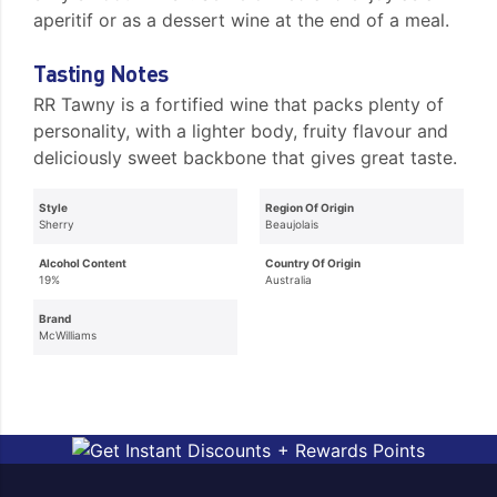
aperitif or as a dessert wine at the end of a meal.
Tasting Notes
RR Tawny is a fortified wine that packs plenty of
personality, with a lighter body, fruity flavour and
deliciously sweet backbone that gives great taste.
Style
Region Of Origin
Sherry
Beaujolais
Alcohol Content
Country Of Origin
19%
Australia
Brand
McWilliams