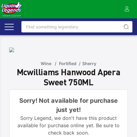
Wine
/
Fortified
/
Sherry
Mcwilliams Hanwood Apera
Sweet 750ML
Sorry! Not available for purchase
just yet!
Sorry Legend, we don't have this product
available for purchase online yet. Be sure to
check back soon.