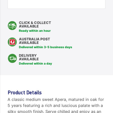
CLICK & COLLECT
AVAILABLE
Ready within an hour
AUSTRALIA POST
AVAILABLE
Delivered within 3-5 business days
DELIVERY
AVAILABLE
Delivered within a day
Product Details
A classic medium sweet Apera, matured in oak for
5 years featuring a rich and luscious palate with a
silky smooth finish. Serve chilled and enjoy as an