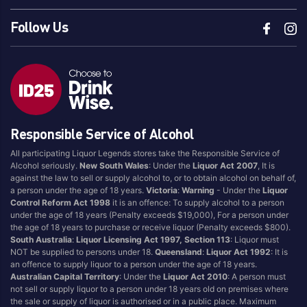
Follow Us
Responsible Service of Alcohol
All participating Liquor Legends stores take the Responsible Service of
Alcohol seriously.
New South Wales
: Under the
Liquor Act 2007
, It is
against the law to sell or supply alcohol to, or to obtain alcohol on behalf of,
a person under the age of 18 years.
Victoria
:
Warning
- Under the
Liquor
Control Reform Act 1998
it is an offence: To supply alcohol to a person
under the age of 18 years (Penalty exceeds $19,000), For a person under
the age of 18 years to purchase or receive liquor (Penalty exceeds $800).
South Australia
:
Liquor Licensing Act 1997, Section 113
: Liquor must
NOT be supplied to persons under 18.
Queensland
:
Liquor Act 1992
: It is
an offence to supply liquor to a person under the age of 18 years.
Australian Capital Territory
: Under the
Liquor Act 2010
: A person must
not sell or supply liquor to a person under 18 years old on premises where
the sale or supply of liquor is authorised or in a public place. Maximum