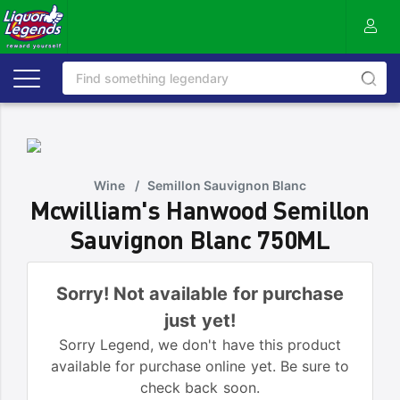
Wine
/
Semillon Sauvignon Blanc
Mcwilliam's Hanwood Semillon
Sauvignon Blanc 750ML
Sorry! Not available for purchase
just yet!
Sorry Legend, we don't have this product
available for purchase online yet. Be sure to
check back soon.