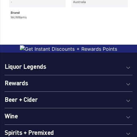
-
Australia
Brand
McWilliams
Liquor Legends
Rewards
Beer + Cider
Wine
Spirits + Premixed