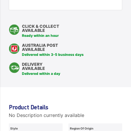
CLICK & COLLECT
AVAILABLE
Ready within an hour
AUSTRALIA POST
AVAILABLE
Delivered within 3-5 business days
DELIVERY
AVAILABLE
Delivered within a day
Product Details
No Description currently available
Style
Region Of Origin