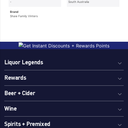
-
South Australia
Brand
Shaw Family Vinters
Liquor Legends
Rewards
Beer + Cider
Wine
Spirits + Premixed