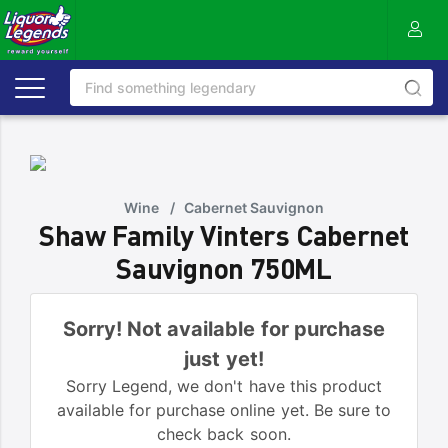
Wine
/
Cabernet Sauvignon
Shaw Family Vinters Cabernet
Sauvignon 750ML
Sorry! Not available for purchase
just yet!
Sorry Legend, we don't have this product
available for purchase online yet. Be sure to
check back soon.