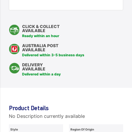
CLICK & COLLECT
AVAILABLE
Ready within an hour
AUSTRALIA POST
AVAILABLE
Delivered within 3-5 business days
DELIVERY
AVAILABLE
Delivered within a day
Product Details
No Description currently available
Style
Region Of Origin