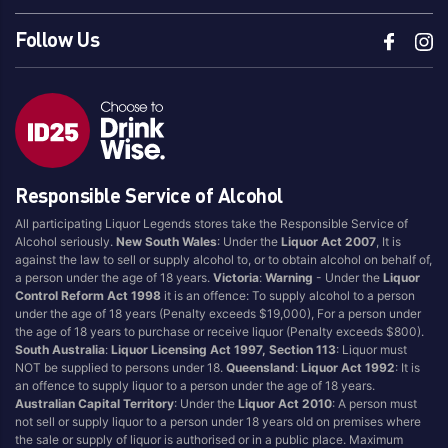
Follow Us
Responsible Service of Alcohol
All participating Liquor Legends stores take the Responsible Service of
Alcohol seriously.
New South Wales
: Under the
Liquor Act 2007
, It is
against the law to sell or supply alcohol to, or to obtain alcohol on behalf of,
a person under the age of 18 years.
Victoria
:
Warning
- Under the
Liquor
Control Reform Act 1998
it is an offence: To supply alcohol to a person
under the age of 18 years (Penalty exceeds $19,000), For a person under
the age of 18 years to purchase or receive liquor (Penalty exceeds $800).
South Australia
:
Liquor Licensing Act 1997, Section 113
: Liquor must
NOT be supplied to persons under 18.
Queensland
:
Liquor Act 1992
: It is
an offence to supply liquor to a person under the age of 18 years.
Australian Capital Territory
: Under the
Liquor Act 2010
: A person must
not sell or supply liquor to a person under 18 years old on premises where
the sale or supply of liquor is authorised or in a public place. Maximum