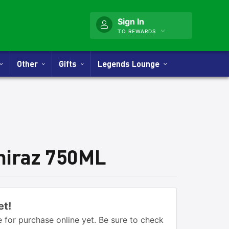
Sign In
TO REWARDS
Other
Gifts
Legends Lounge
hiraz 750ML
et!
 for purchase online yet. Be sure to check