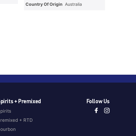
Country Of Origin
Australia
pirits + Premixed
Follow Us
pirits
remixed + RTD
ourbon