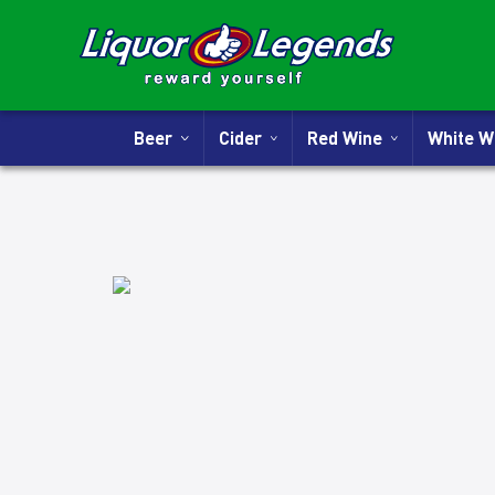
Beer
Cider
Red Wine
White 