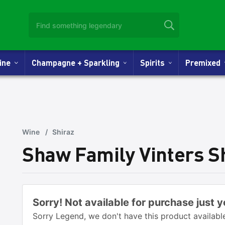
Wine
Champagne + Sparkling
Spirits
Premixed
Wine
/
Shiraz
Shaw Family Vinters S
Sorry! Not available for purchase just y
Sorry Legend, we don't have this product available