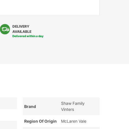
DELIVERY
AVAILABLE
Delivered within a day
Shaw Family
Brand
Vinters
Region Of Origin
McLaren Vale