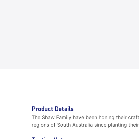
Product Details
The Shaw Family have been honing their craf
regions of South Australia since planting their 