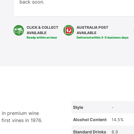
back soon.
CLICK & COLLECT
AUSTRALIA POST
AVAILABLE
AVAILABLE
Ready within an hour
Delivered within 3-5 business days
Style
-
t in premium wine
Alcohol Content
14.5%
first vines in 1976.
Standard Drinks
8.9