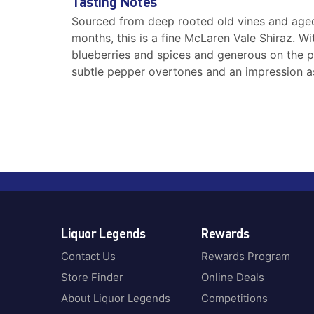
Tasting Notes
Sourced from deep rooted old vines and aged
months, this is a fine McLaren Vale Shiraz. W
blueberries and spices and generous on the pal
subtle pepper overtones and an impression a
Liquor Legends
Rewards
Contact Us
Rewards Program
Store Finder
Online Deals
About Liquor Legends
Competitions