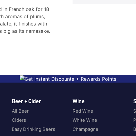
 in French oak for 18
ith aromas of plums,
ate, it finishes with
s big as its namesake.
Beer + Cider
Wine
S
All Beer
Red Wine
S
Ciders
White Wine
P
Easy Drinking Beers
Champagne
B